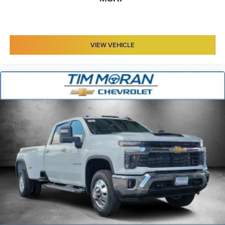
VIEW VEHICLE