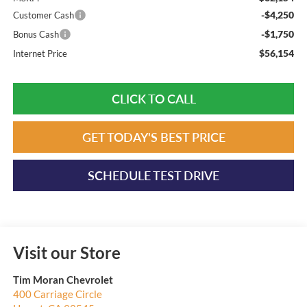
-$4,250
Customer Cash
-$1,750
Bonus Cash
$56,154
Internet Price
CLICK TO CALL
GET TODAY'S BEST PRICE
SCHEDULE TEST DRIVE
Visit our Store
Tim Moran Chevrolet
400 Carriage Circle