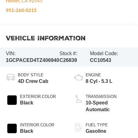
Hemet
,
CA
92545
951-260-0215
Vehicle Information
VIN:
Stock #:
Model Code:
1GCPACED4TZ406940
C26839
CC10543
BODY STYLE
ENGINE
4D Crew Cab
8 Cyl - 5.3 L
EXTERIOR COLOR
TRANSMISSION
Black
10-Speed
Automatic
INTERIOR COLOR
FUEL TYPE
Black
Gasoline