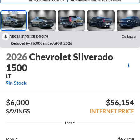
RECENT PRICE DROP!
Collapse
Reduced by $6,000 since Jul 08, 2026
2026
Chevrolet Silverado
1500
LT
In Stock
$6,000
$56,154
SAVINGS
INTERNET PRICE
Less
$62,154
MSRP: