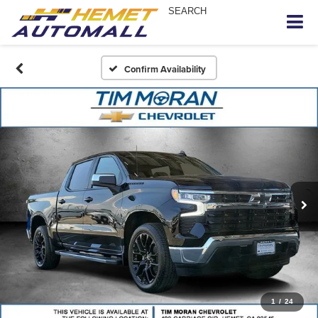
SEARCH
Confirm Availability
1
/
24