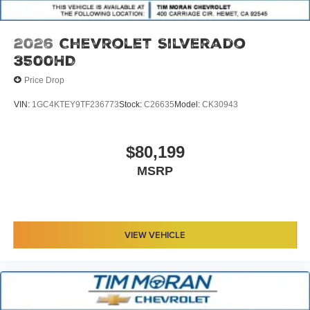
2026
Chevrolet Silverado
3500HD
Price Drop
VIN:
1GC4KTEY9TF236773
Stock:
C26635
Model:
CK30943
$80,199
MSRP
VIEW VEHICLE