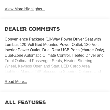
View More Highlights...
Dealer Comments
Convenience Package (10-Way Power Driver Seat with
Lumbar, 120-Volt Bed Mounted Power Outlet, 120-Volt
Interior Power Outlet, Dual Rear USB Ports (charge Only),
Dual-Zone Automatic Climate Control, Heated Driver and
Front Outboard Passenger Seats, Heated Steering
Wheel, Keyless Open and Start, LED Cargo Area
Lighting, Manual Tilt/Telescoping Steering Column, and
Wrapped Steering Wheel), Convenience Package II
Read More...
(Hitch Guidance with Hitch View, in-Vehicle Trailering
System App, Power Sliding Rear Window with Rear
Defogger, and Universal Home Remote), Dark Essentials
Package (Black Name Plates and Front Black Bowtie
All Features
Emblem), High Capacity Suspension Package, Preferred
Equipment Group 1LT (12.3 Multicolor Reconfigurable