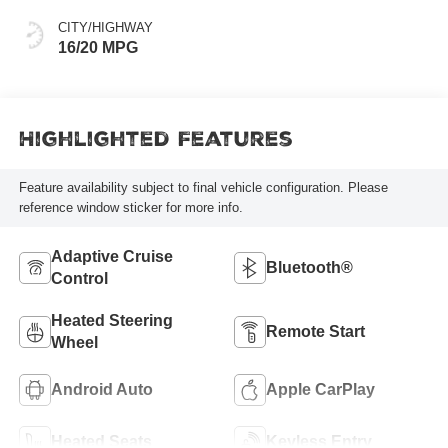
CITY/HIGHWAY
16/20 MPG
Highlighted Features
Feature availability subject to final vehicle configuration. Please
reference window sticker for more info.
Adaptive Cruise
Bluetooth®
Control
Heated Steering
Remote Start
Wheel
Android Auto
Apple CarPlay
Heated Seats
Keyless Entry