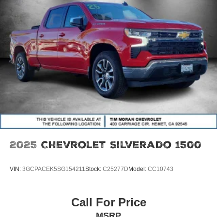
08/31/2026
2025
Chevrolet Silverado 1500
VIN:
3GCPACEK5SG154211
Stock:
C25277D
Model:
CC10743
Call For Price
MSRP