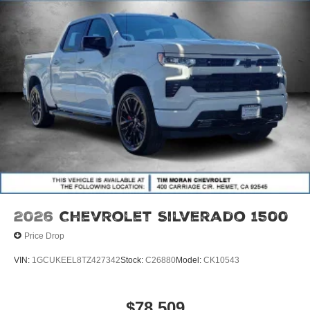
2026
Chevrolet Silverado 1500
Price Drop
VIN:
1GCUKEEL8TZ427342
Stock:
C26880
Model:
CK10543
$78,509