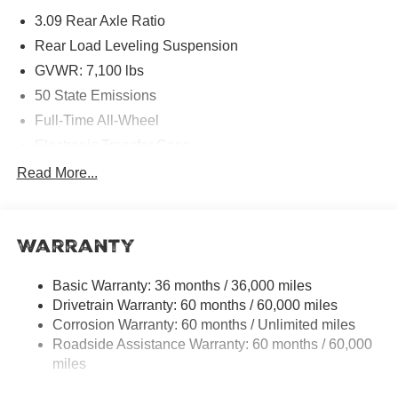
3.09 Rear Axle Ratio
Rear Load Leveling Suspension
GVWR: 7,100 lbs
50 State Emissions
Full-Time All-Wheel
Electronic Transfer Case
700CCA Maintenance-Free Battery w/Run Down
Read More...
Protection
180 Amp Alternator
Towing Equipment -inc: Trailer Sway Control
Warranty
1350# Maximum Payload
Basic Warranty: 36 months / 36,000 miles
Gas-Pressurized Shock Absorbers
Drivetrain Warranty: 60 months / 60,000 miles
Front And Rear Anti-Roll Bars
Corrosion Warranty: 60 months / Unlimited miles
Sport Tuned Suspension
Roadside Assistance Warranty: 60 months / 60,000
Electric Power-Assist Speed-Sensing Steering
miles
24.6 Gal. Fuel Tank