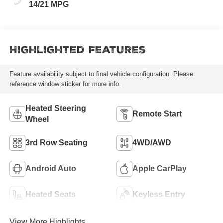
14/21 MPG
Highlighted Features
Feature availability subject to final vehicle configuration. Please
reference window sticker for more info.
Heated Steering
Remote Start
Wheel
3rd Row Seating
4WD/AWD
Android Auto
Apple CarPlay
Heated Seats
Keyless Entry
View More Highlights...