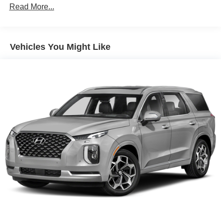
Read More...
Dual Stainless Steel Exhaust w/Chrome Tailpipe
Finisher
Permanent Locking Hubs
Short And Long Arm Front Suspension w/Coil Springs
Vehicles You Might Like
Multi-Link Rear Suspension w/Coil Springs
4-Wheel Disc Brakes w/4-Wheel ABS, Front And Rear
Vented Discs, Brake Assist and Hill Hold Control