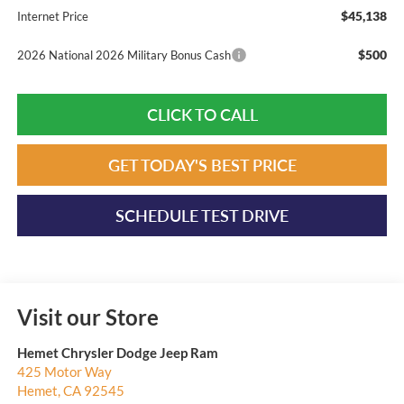
$45,138
Internet Price
$500
2026 National 2026 Military Bonus Cash
CLICK TO CALL
GET TODAY'S BEST PRICE
SCHEDULE TEST DRIVE
Visit our Store
Hemet Chrysler Dodge Jeep Ram
425 Motor Way
Hemet
,
CA
92545