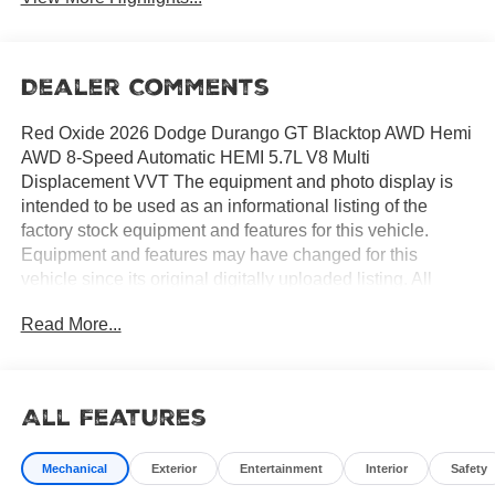
Dealer Comments
Red Oxide 2026 Dodge Durango GT Blacktop AWD Hemi
AWD 8-Speed Automatic HEMI 5.7L V8 Multi
Displacement VVT The equipment and photo display is
intended to be used as an informational listing of the
factory stock equipment and features for this vehicle.
Equipment and features may have changed for this
vehicle since its original digitally uploaded listing. All
information is believed to be accurate but is not
Read More...
guaranteed. For specific accurate pricing information,
mileage, availability, options, etc., please contact Hemet
Chrysler Dodge Jeep Ram at (951) 502-0125. Applicable
Incentives and Manufacturer Rebate and Expiration
All Features
Breakdown's for this vehicle are as follows. Net Cost
Price does include:$500 - 2026 National 2026 Military
Mechanical
Exterior
Entertainment
Interior
Safety
Bonus Cash . Exp. 01/04/2027