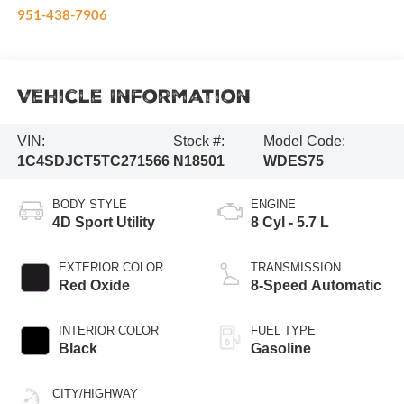
951-438-7906
Vehicle Information
VIN:
Stock #:
Model Code:
1C4SDJCT5TC271566
N18501
WDES75
BODY STYLE
ENGINE
4D Sport Utility
8 Cyl - 5.7 L
EXTERIOR COLOR
TRANSMISSION
Red Oxide
8-Speed Automatic
INTERIOR COLOR
FUEL TYPE
Black
Gasoline
CITY/HIGHWAY