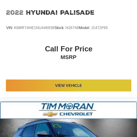
2022
Hyundai Palisade
VIN:
KM8R74HE1NU446938
Stock:
H26748
Model:
J1472F65
Call For Price
MSRP
VIEW VEHICLE