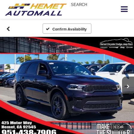
SEARCH
Confirm Availability
1
/
43