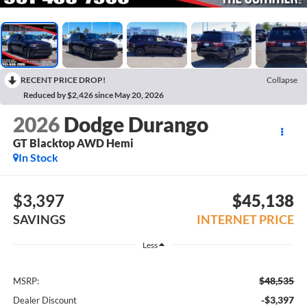
RECENT PRICE DROP!
Collapse
Reduced by $2,426 since May 20, 2026
2026
Dodge Durango
GT Blacktop AWD Hemi
In Stock
$3,397
$45,138
SAVINGS
INTERNET PRICE
Less
$48,535
MSRP:
-$3,397
Dealer Discount