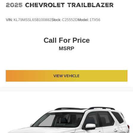
2025
Chevrolet TrailBlazer
VIN:
KL79MSSL6SB100882
Stock:
C25552D
Model:
1TX56
Call For Price
MSRP
VIEW VEHICLE