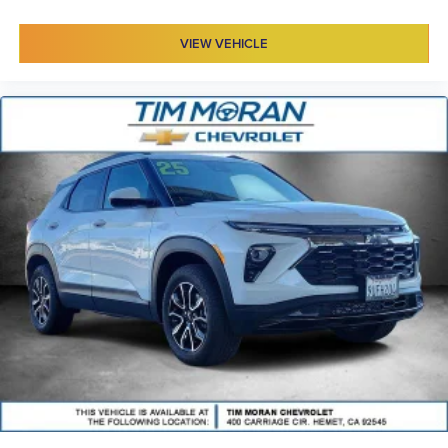
VIEW VEHICLE