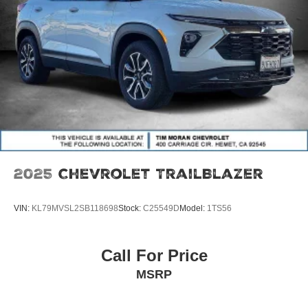
2025
Chevrolet TrailBlazer
VIN:
KL79MVSL2SB118698
Stock:
C25549D
Model:
1TS56
Call For Price
MSRP