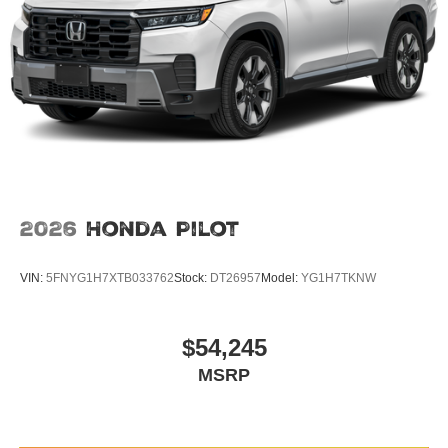
2026
Honda Pilot
VIN:
5FNYG1H7XTB033762
Stock:
DT26957
Model:
YG1H7TKNW
$54,245
MSRP