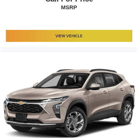
MSRP
VIEW VEHICLE