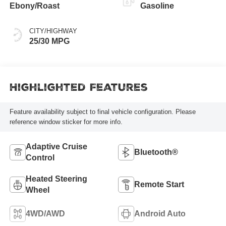
Ebony/Roast
Gasoline
CITY/HIGHWAY
25/30 MPG
Highlighted Features
Feature availability subject to final vehicle configuration. Please
reference window sticker for more info.
Adaptive Cruise
Bluetooth®
Control
Heated Steering
Remote Start
Wheel
4WD/AWD
Android Auto