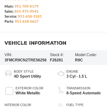
Main:
951-709-0179
Sales:
855-975-9543
Service:
951-658-3181
Parts:
951-658-0627
Vehicle Information
VIN:
Stock #:
Model Code:
3FMCR9CN2TRE56256
F26281
R9C
BODY STYLE
ENGINE
4D Sport Utility
3 Cyl - 1.5 L
EXTERIOR COLOR
TRANSMISSION
White Metallic
8-Speed Automatic
INTERIOR COLOR
FUEL TYPE