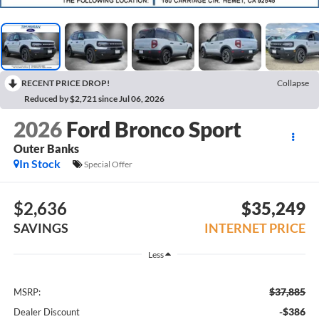
RECENT PRICE DROP!
Collapse
Reduced by $2,721 since Jul 06, 2026
2026
Ford Bronco Sport
Outer Banks
In Stock
Special Offer
$2,636
$35,249
SAVINGS
INTERNET PRICE
Less
$37,885
MSRP:
-$386
Dealer Discount