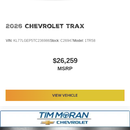
2026
Chevrolet Trax
VIN:
KL77LGEP5TC236986
Stock:
C26947
Model:
1TR58
$26,259
MSRP
VIEW VEHICLE