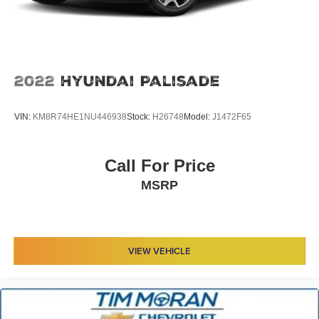
2022
Hyundai Palisade
VIN:
KM8R74HE1NU446938
Stock:
H26748
Model:
J1472F65
Call For Price
MSRP
VIEW VEHICLE