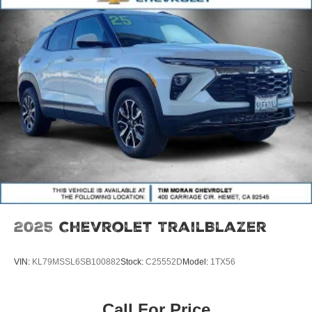
2025
Chevrolet TrailBlazer
VIN:
KL79MSSL6SB100882
Stock:
C25552D
Model:
1TX56
Call For Price