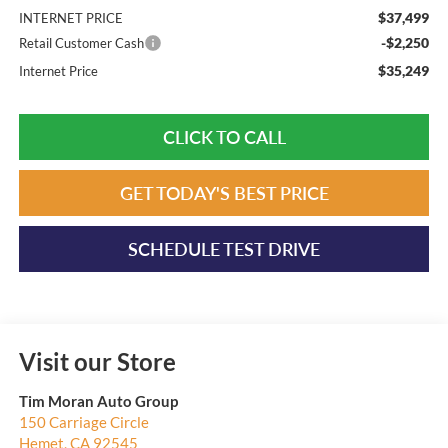
$37,499
INTERNET PRICE
-$2,250
Retail Customer Cash
$35,249
Internet Price
CLICK TO CALL
GET TODAY'S BEST PRICE
SCHEDULE TEST DRIVE
Visit our Store
Tim Moran Auto Group
150 Carriage Circle
Hemet
,
CA
92545