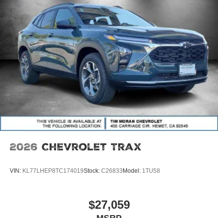
2026
Chevrolet Trax
VIN:
KL77LHEP8TC174019
Stock:
C26833
Model:
1TU58
$27,059
MSRP