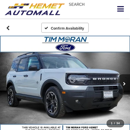
SEARCH
Confirm Availability
1
/
34