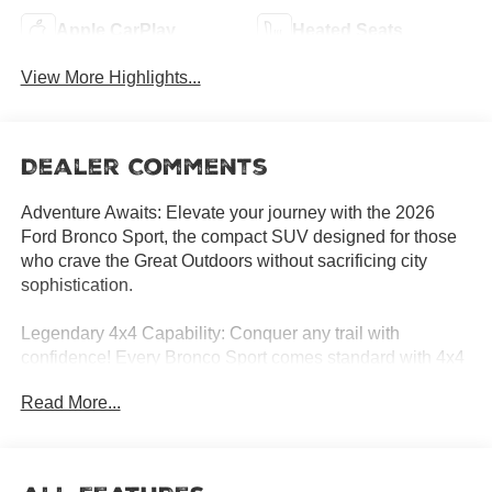
Apple CarPlay
Heated Seats
View More Highlights...
Dealer Comments
Adventure Awaits: Elevate your journey with the 2026
Ford Bronco Sport, the compact SUV designed for those
who crave the Great Outdoors without sacrificing city
sophistication.
Legendary 4x4 Capability: Conquer any trail with
confidence! Every Bronco Sport comes standard with 4x4
capability and the innovative G.O.A.T. Modes (Goes Over
Read More...
Any Type of Terrain), allowing you to switch between
Sand, Slippery, Sport, Eco, and Normal modes
effortlessly.