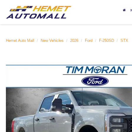
Hemet Auto Mall
New Vehicles
2026
Ford
F-250SD
STX