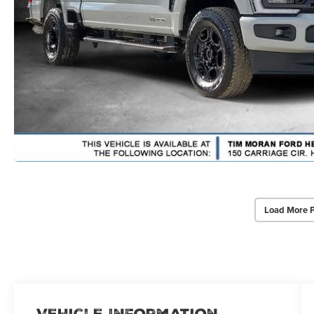
Load More 