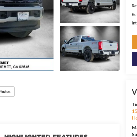
Re
Re
Int
V
Photos
Ti
15
H
M
Sa