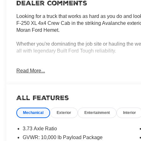
Dealer Comments
Looking for a truck that works as hard as you do and l
F-250 XL 4x4 Crew Cab in the striking Avalanche exterio
Moran Ford Hemet.
Whether you're dominating the job site or hauling the we
all with legendary Built Ford Tough reliability.
Unstoppable Diesel Performance
Read More...
Under the hood, this beast is powered by the formidabl
Delivering a massive 475 horsepower and a staggering 1,05
trailersit moves mountains. Paired with a smooth TorqS
4x4 drivetrain, youll have the traction and confidence to
All Features
toughest off-road trails.
+1
Mechanical
Exterior
Entertainment
Interior
Space and Comfort for the Whole Crew
The Crew Cab configuration ensures you never have to
3.73 Axle Ratio
Dark Slate interior, there's plenty of legroom for up to si
GVWR: 10,000 lb Payload Package
without sacrificing comfort, featuring: