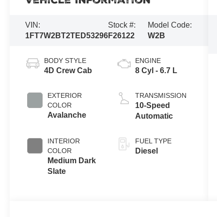
Vehicle Information
VIN:
Stock #:
Model Code:
1FT7W2BT2TED53296
F26122
W2B
BODY STYLE
ENGINE
4D Crew Cab
8 Cyl - 6.7 L
EXTERIOR
TRANSMISSION
COLOR
10-Speed
Avalanche
Automatic
INTERIOR
FUEL TYPE
COLOR
Diesel
Medium Dark
Slate