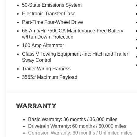
50-State Emissions System
SYNC 4 Technology: An 8-inch center touchscreen for s
Electronic Transfer Case
Part-Time Four-Wheel Drive
Modern Connectivity: 5G Wi-Fi Hotspot, Apple CarPlay,
68-Amp/Hr 750CCA Maintenance-Free Battery
w/Run Down Protection
Practical Safety: A high-definition Rear View Camera a
160 Amp Alternator
Work-Ready Capability
Class V Towing Equipment -inc: Hitch and Trailer
Sway Control
This XL model is built with the 10,000 lb GVWR Payload
heavy-duty tasks. It also features:
Trailer Wiring Harness
3565# Maximum Payload
Integrated Tow Hitch: Ready for conventional, 5th-wheel
Avalanche Exterior: A modern, head-turning color that sta
Warranty
4x4 Versatility: Electronic shift-on-the-fly capabilities
Basic Warranty: 36 months / 36,000 miles
Why Choose Tim Moran Ford?
Drivetrain Warranty: 60 months / 60,000 miles
At Tim Moran Ford Hemet, we make truck buying as eas
Corrosion Warranty: 60 months / Unlimited miles
Riverside, and San Jacinto, we offer transparent pricin