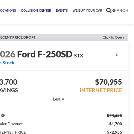
LOCATIONS
COLLISION CENTER
EVENTS
WE BUY YOUR CAR
SEARCH
ECENT PRICE DROP!
Click to Open
2026
Ford F-250SD
STX
n Stock
3,700
$70,955
AVINGS
INTERNET PRICE
Less
$74,655
RP:
-$1,700
aler Discount
$72,955
TERNET PRICE