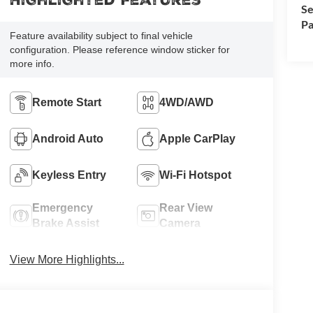
Highlighted Features
Se
Pa
Feature availability subject to final vehicle
configuration. Please reference window sticker for
more info.
Remote Start
4WD/AWD
Android Auto
Apple CarPlay
Keyless Entry
Wi-Fi Hotspot
Emergency
Rear View
Brake Assist
Camera
View More Highlights...