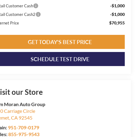
-$1,000
tail Customer Cash
-$1,000
tail Customer Cash2
$70,955
ernet Price
GET TODAY'S BEST PRICE
SCHEDULE TEST DRIVE
isit our Store
m Moran Auto Group
0 Carriage Circle
emet
,
CA
92545
ain:
951-709-0179
les:
855-975-9543