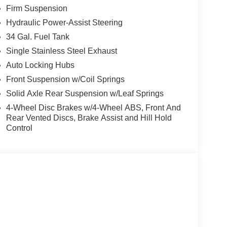
Firm Suspension
eamless control.
Hydraulic Power-Assist Steering
34 Gal. Fuel Tank
 and Android Auto keep you connected on the go.
Single Stainless Steel Exhaust
Auto Locking Hubs
nd advanced airbag system for peace of mind.
Front Suspension w/Coil Springs
Solid Axle Rear Suspension w/Leaf Springs
 Package, making it a serious contender for
4-Wheel Disc Brakes w/4-Wheel ABS, Front And
Rear Vented Discs, Brake Assist and Hill Hold
Control
, or gooseneck towing.
nds out in a sea of white trucks.
 to switch gears the moment the pavement ends.
y as the F-250 makes towing. Serving Hemet,
g and the Tim Moran Advantage.