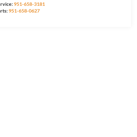
rvice:
951-658-3181
rts:
951-658-0627