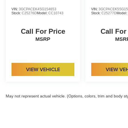
VIN:
3GCPACEK4SG154653
VIN:
3GCPACEK5SG15
Stock:
C25276D
Model:
CC10743
Stock:
C25277D
Model
Call For Price
Call For
MSRP
MSR
VIEW VEHICLE
VIEW VE
May not represent actual vehicle. (Options, colors, trim and body st