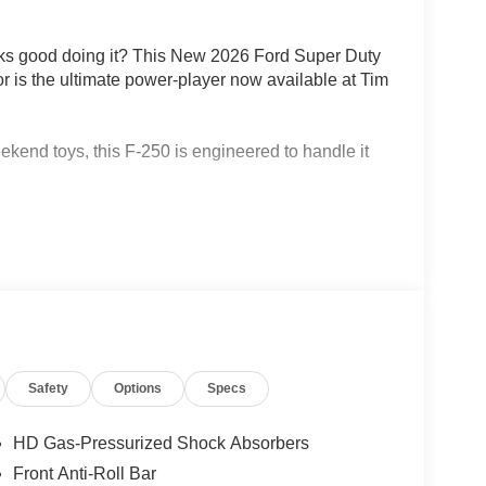
ooks good doing it? This New 2026 Ford Super Duty
r is the ultimate power-player now available at Tim
ekend toys, this F-250 is engineered to handle it
e 6.7L Power Stroke V8 Turbo Diesel engine.
0 lb-ft of torque, this truck doesnt just pull
hift 10-speed automatic transmission and a rugged
 conquer any terrain from the streets of Hemet to the
Safety
Options
Specs
 leave anyone behind. With a spacious Medium
HD Gas-Pressurized Shock Absorbers
x passengers. Its a cabin designed for durability
Front Anti-Roll Bar