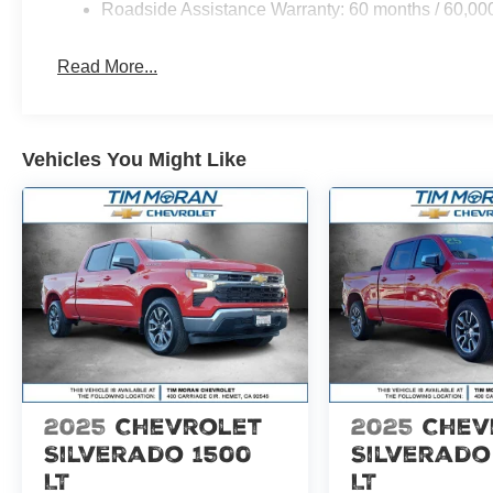
Roadside Assistance Warranty: 60 months / 60,00
Don't let this one get away! Experience the raw power of
includes: $1000 - Retail Customer Cash. Exp. 09/30/20
Read More...
Vehicles You Might Like
2025
Chevrolet
2025
Chev
Silverado 1500
Silverado
LT
LT