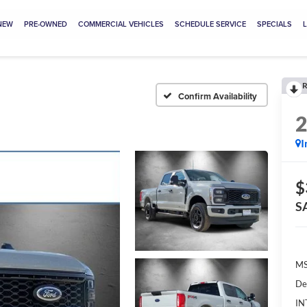
NEW
PRE-OWNED
COMMERCIAL VEHICLES
SCHEDULE SERVICE
SPECIALS
R
Confirm Availability
I
$
S
MS
De
IN