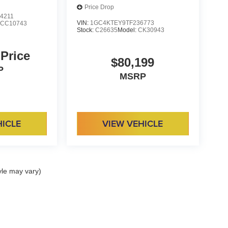
Price Drop
4211
VIN:
1GC4KTEY9TF236773
:
CC10743
Stock:
C26635
Model:
CK30943
 Price
$80,199
P
MSRP
HICLE
VIEW VEHICLE
yle may vary)