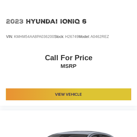
2023
Hyundai IONIQ 6
VIN:
KMHM54AA8PA036200
Stock:
H26749
Model:
A0462REZ
Call For Price
MSRP
VIEW VEHICLE