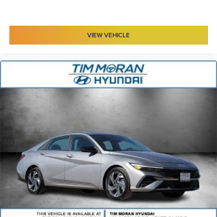
VIEW VEHICLE