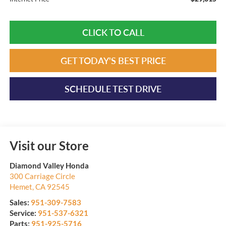
CLICK TO CALL
GET TODAY'S BEST PRICE
SCHEDULE TEST DRIVE
Visit our Store
Diamond Valley Honda
300 Carriage Circle
Hemet
,
CA
92545
Sales:
951-309-7583
Service:
951-537-6321
Parts:
951-925-5716