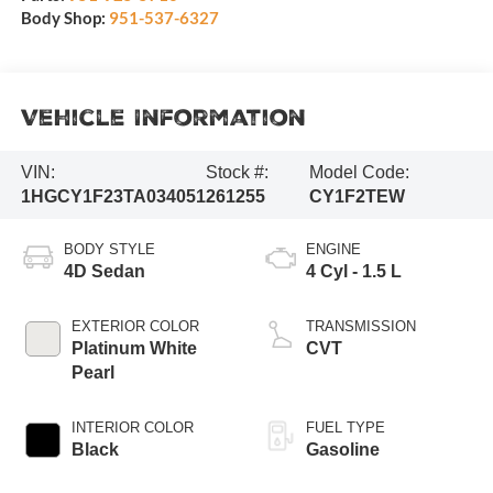
Body Shop:
951-537-6327
Vehicle Information
VIN:
Stock #:
Model Code:
1HGCY1F23TA034051
261255
CY1F2TEW
BODY STYLE
ENGINE
4D Sedan
4 Cyl - 1.5 L
EXTERIOR COLOR
TRANSMISSION
Platinum White
CVT
Pearl
INTERIOR COLOR
FUEL TYPE
Black
Gasoline