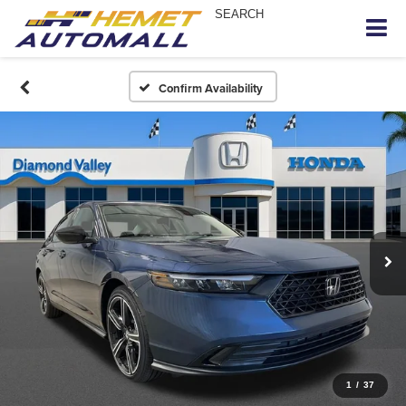
SEARCH
Confirm Availability
1
/
37