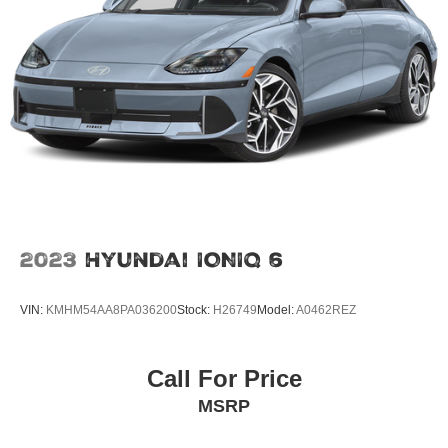
2023
Hyundai IONIQ 6
VIN:
KMHM54AA8PA036200
Stock:
H26749
Model:
A0462REZ
Call For Price
MSRP