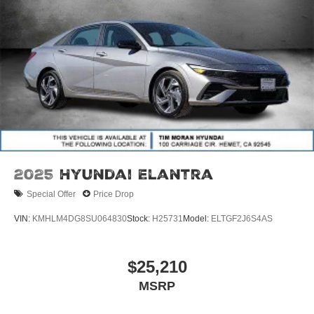
2025
Hyundai Elantra
Special Offer
Price Drop
VIN:
KMHLM4DG8SU064830
Stock:
H25731
Model:
ELTGF2J6S4AS
$25,210
MSRP