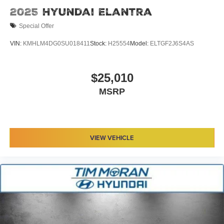
2025
Hyundai Elantra
Special Offer
VIN:
KMHLM4DG0SU018411
Stock:
H25554
Model:
ELTGF2J6S4AS
$25,010
MSRP
VIEW VEHICLE