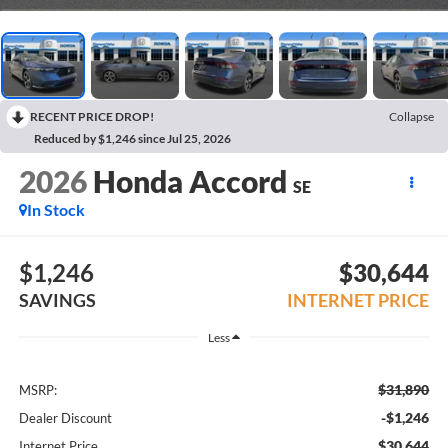
RECENT PRICE DROP!
Collapse
Reduced by $1,246 since Jul 25, 2026
2026
Honda Accord
SE
In Stock
$1,246
$30,644
SAVINGS
INTERNET PRICE
Less
$31,890
MSRP:
-$1,246
Dealer Discount
$30,644
Internet Price