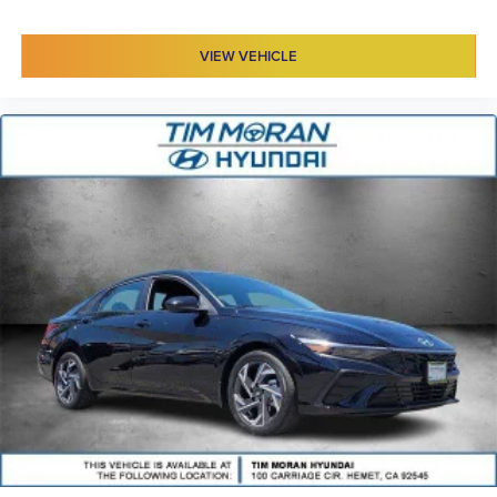
VIEW VEHICLE