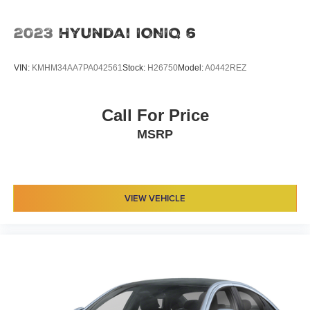
2023
Hyundai IONIQ 6
VIN:
KMHM34AA7PA042561
Stock:
H26750
Model:
A0442REZ
Call For Price
MSRP
VIEW VEHICLE