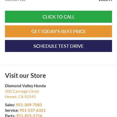
CLICK TO CALL
GET TODAY'S BEST PRICE
SCHEDULE TEST DRIVE
Visit our Store
Diamond Valley Honda
300 Carriage Circle
Hemet
,
CA
92545
Sales:
951-309-7583
Service:
951-537-6321
Parts:
951-925-5716