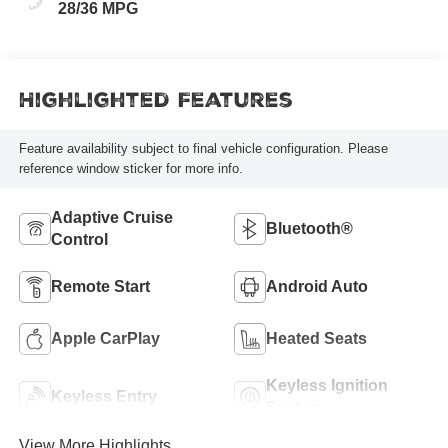
28/36 MPG
Highlighted Features
Feature availability subject to final vehicle configuration. Please
reference window sticker for more info.
Adaptive Cruise
Bluetooth®
Control
Remote Start
Android Auto
Apple CarPlay
Heated Seats
Keyless Ignition
Keyless Entry
System
View More Highlights...