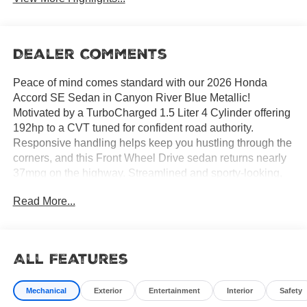
Dealer Comments
Peace of mind comes standard with our 2026 Honda
Accord SE Sedan in Canyon River Blue Metallic!
Motivated by a TurboCharged 1.5 Liter 4 Cylinder offering
192hp to a CVT tuned for confident road authority.
Responsive handling helps keep you hustling through the
corners, and this Front Wheel Drive sedan returns nearly
37mpg on the highway. Streamlined and sporty-looking,
our Accord features LED lighting, alloy wheels, and a
Read More...
fierce, blacked-out fastback-inspired roofline.
All Features
Take your place in our SE cabin to find rewarding comfort
and convenience. Supportive heated front power seats, a
Mechanical
Exterior
Entertainment
Interior
Safety
multi-function steering wheel, air conditioning, pushbutton