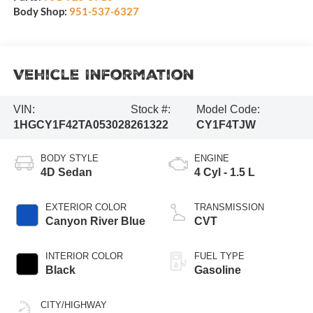
Body Shop:
951-537-6327
Vehicle Information
VIN:
Stock #:
Model Code:
1HGCY1F42TA053028
261322
CY1F4TJW
BODY STYLE
ENGINE
4D Sedan
4 Cyl - 1.5 L
EXTERIOR COLOR
TRANSMISSION
Canyon River Blue
CVT
INTERIOR COLOR
FUEL TYPE
Black
Gasoline
CITY/HIGHWAY