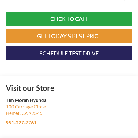
CLICK TO CALL
GET TODAY'S BEST PRICE
SCHEDULE TEST DRIVE
Visit our Store
Tim Moran Hyundai
100 Carriage Circle
Hemet
,
CA
92545
951-227-7761