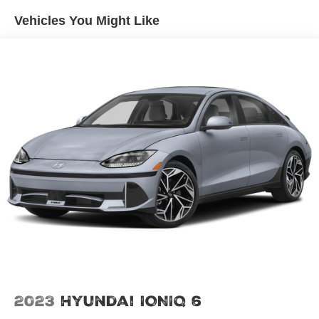
Vehicles You Might Like
2023
Hyundai IONIQ 6