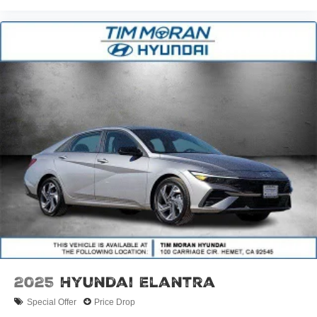
2025
Hyundai Elantra
Special Offer
Price Drop