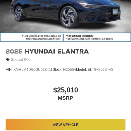
2025
Hyundai Elantra
Special Offer
VIN:
KMHLM4DG0SU018411
Stock:
H25554
Model:
ELTGF2J6S4AS
$25,010
MSRP
VIEW VEHICLE