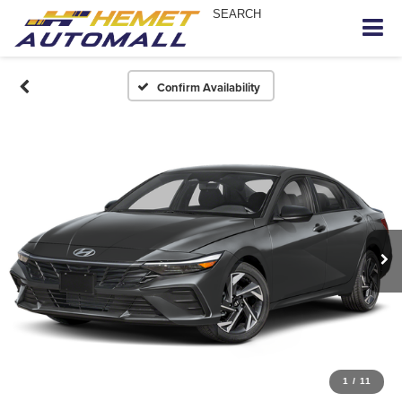
SEARCH
Confirm Availability
1
/
11