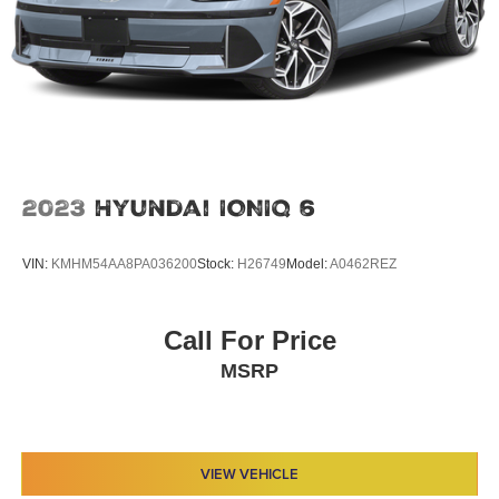
2023
Hyundai IONIQ 6
VIN:
KMHM54AA8PA036200
Stock:
H26749
Model:
A0462REZ
Call For Price
MSRP
VIEW VEHICLE