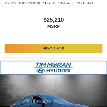
VIN:
KMHLM4DG8SU064830
Stock:
H25731
Model:
ELTGF2J6S4AS
$25,210
MSRP
VIEW VEHICLE