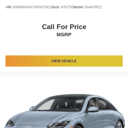
VIN:
KMHM34AA7PA042561
Stock:
H26750
Model:
A0442REZ
Call For Price
MSRP
VIEW VEHICLE