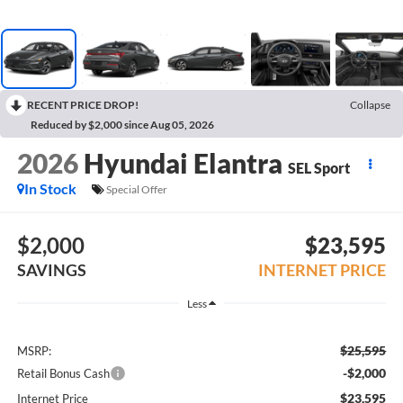
RECENT PRICE DROP!
Collapse
Reduced by $2,000 since Aug 05, 2026
2026
Hyundai Elantra
SEL Sport
In Stock
Special Offer
$2,000
$23,595
SAVINGS
INTERNET PRICE
Less
$25,595
MSRP:
-$2,000
Retail Bonus Cash
$23,595
Internet Price