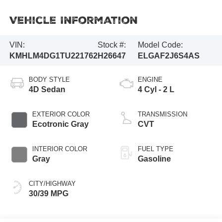
Vehicle Information
VIN:
Stock #:
Model Code:
KMHLM4DG1TU221762
H26647
ELGAF2J6S4AS
BODY STYLE
ENGINE
4D Sedan
4 Cyl - 2 L
EXTERIOR COLOR
TRANSMISSION
Ecotronic Gray
CVT
INTERIOR COLOR
FUEL TYPE
Gray
Gasoline
CITY/HIGHWAY
30/39 MPG