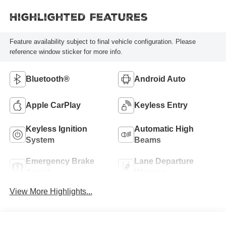
Highlighted Features
Feature availability subject to final vehicle configuration. Please
reference window sticker for more info.
Bluetooth®
Android Auto
Apple CarPlay
Keyless Entry
Keyless Ignition
Automatic High
System
Beams
Emergency Brake
Lane Departure
Assist
Warning
View More Highlights...