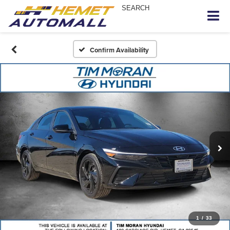
SEARCH
Confirm Availability
1
/
33