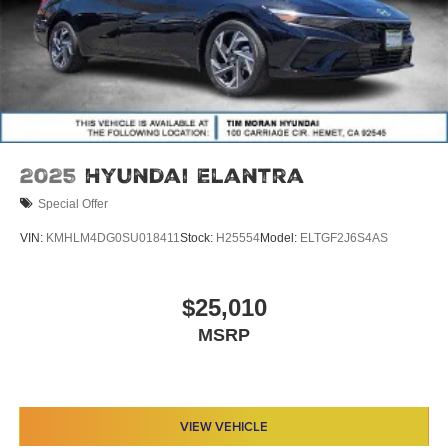
2025
Hyundai Elantra
Special Offer
VIN:
KMHLM4DG0SU018411
Stock:
H25554
Model:
ELTGF2J6S4AS
$25,010
MSRP
VIEW VEHICLE