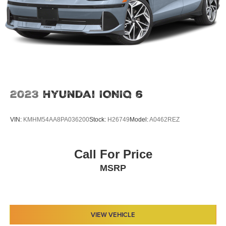
2023
Hyundai IONIQ 6
VIN:
KMHM54AA8PA036200
Stock:
H26749
Model:
A0462REZ
Call For Price
MSRP
VIEW VEHICLE