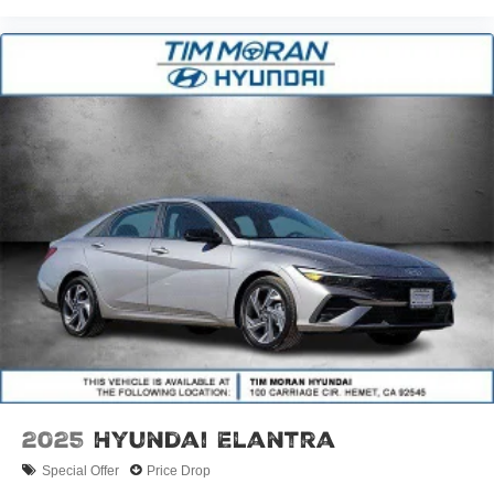
2025
Hyundai Elantra
Special Offer
Price Drop