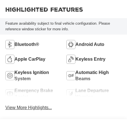
Highlighted Features
Feature availability subject to final vehicle configuration. Please
reference window sticker for more info.
Bluetooth®
Android Auto
Apple CarPlay
Keyless Entry
Keyless Ignition
Automatic High
System
Beams
Emergency Brake
Lane Departure
Assist
Warning
View More Highlights...