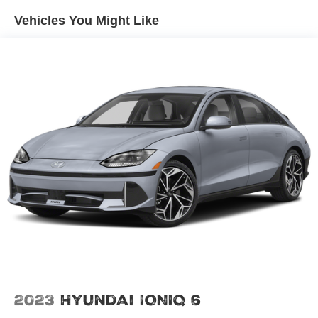
Vehicles You Might Like
2023
Hyundai IONIQ 6