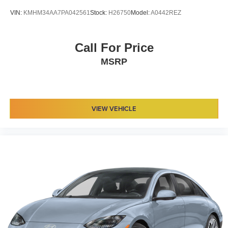
VIN:
KMHM34AA7PA042561
Stock:
H26750
Model:
A0442REZ
Call For Price
MSRP
VIEW VEHICLE