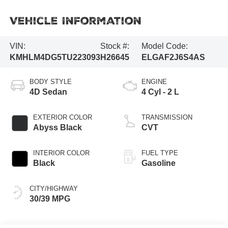
Vehicle Information
VIN:
Stock #:
Model Code:
KMHLM4DG5TU223093
H26645
ELGAF2J6S4AS
BODY STYLE
ENGINE
4D Sedan
4 Cyl - 2 L
EXTERIOR COLOR
TRANSMISSION
Abyss Black
CVT
INTERIOR COLOR
FUEL TYPE
Black
Gasoline
CITY/HIGHWAY
30/39 MPG