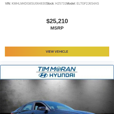
VIN:
KMHLM4DG8SU064830
Stock:
H25731
Model:
ELTGF2J6S4AS
$25,210
MSRP
VIEW VEHICLE