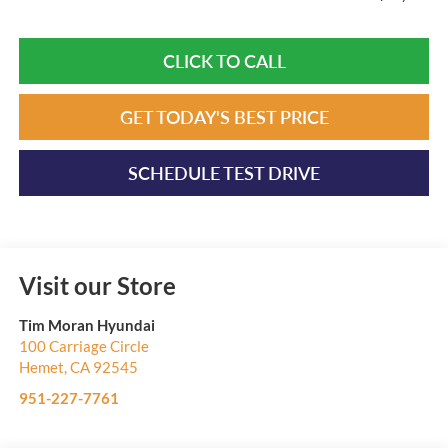
CLICK TO CALL
GET TODAY'S BEST PRICE
SCHEDULE TEST DRIVE
Visit our Store
Tim Moran Hyundai
100 Carriage Circle
Hemet
,
CA
92545
951-227-7761