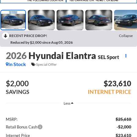
RECENT PRICE DROP!
Collapse
Reduced by $2,000 since Aug 05, 2026
2026
Hyundai Elantra
SEL Sport
In Stock
Special Offer
$2,000
$23,610
SAVINGS
INTERNET PRICE
Less
$25,610
MSRP:
-$2,000
Retail Bonus Cash
$23,610
Internet Price