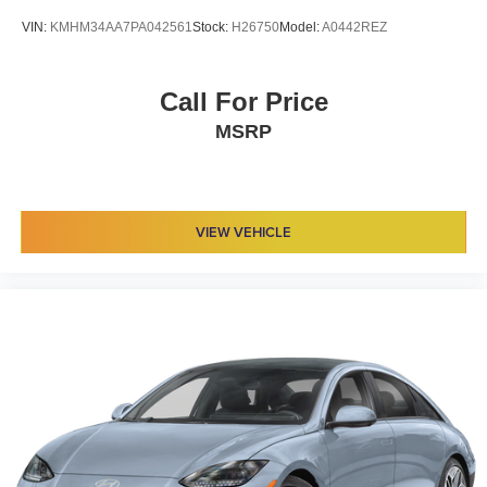
VIN:
KMHM34AA7PA042561
Stock:
H26750
Model:
A0442REZ
Call For Price
MSRP
VIEW VEHICLE