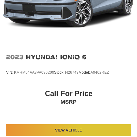
2023
Hyundai IONIQ 6
VIN:
KMHM54AA8PA036200
Stock:
H26749
Model:
A0462REZ
Call For Price
MSRP
VIEW VEHICLE