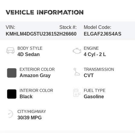
Vehicle Information
VIN:
Stock #:
Model Code:
KMHLM4DG5TU236152
H26660
ELGAF2J6S4AS
BODY STYLE
ENGINE
4D Sedan
4 Cyl - 2 L
EXTERIOR COLOR
TRANSMISSION
Amazon Gray
CVT
INTERIOR COLOR
FUEL TYPE
Black
Gasoline
CITY/HIGHWAY
30/39 MPG