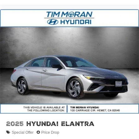
2025
Hyundai Elantra
Special Offer
Price Drop