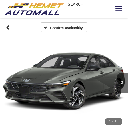
SEARCH
Confirm Availability
1
/
11