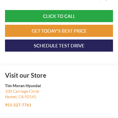
CLICK TO CALL
GET TODAY'S BEST PRICE
SCHEDULE TEST DRIVE
Visit our Store
Tim Moran Hyundai
100 Carriage Circle
Hemet
,
CA
92545
951-227-7761