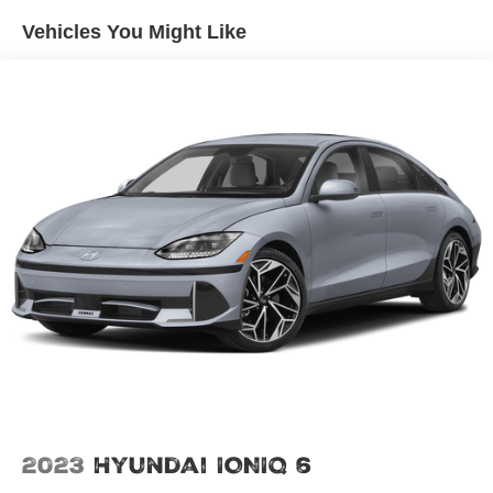
Vehicles You Might Like
2023
Hyundai IONIQ 6