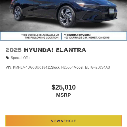
2025
Hyundai Elantra
Special Offer
VIN:
KMHLM4DG0SU018411
Stock:
H25554
Model:
ELTGF2J6S4AS
$25,010
MSRP
VIEW VEHICLE