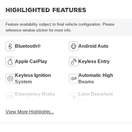
Highlighted Features
Feature availability subject to final vehicle configuration. Please
reference window sticker for more info.
Bluetooth®
Android Auto
Apple CarPlay
Keyless Entry
Keyless Ignition
Automatic High
System
Beams
Emergency Brake
Lane Departure
Assist
Warning
View More Highlights...