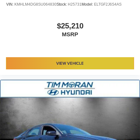
VIN:
KMHLM4DG8SU064830
Stock:
H25731
Model:
ELTGF2J6S4AS
$25,210
MSRP
VIEW VEHICLE