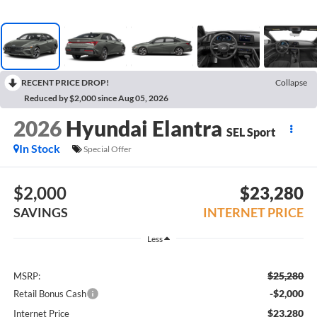
RECENT PRICE DROP!
Collapse
Reduced by $2,000 since Aug 05, 2026
2026
Hyundai Elantra
SEL Sport
In Stock
Special Offer
$2,000
$23,280
SAVINGS
INTERNET PRICE
Less
$25,280
MSRP:
-$2,000
Retail Bonus Cash
$23,280
Internet Price