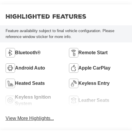
Highlighted Features
Feature availability subject to final vehicle configuration. Please
reference window sticker for more info.
Bluetooth®
Remote Start
Android Auto
Apple CarPlay
Heated Seats
Keyless Entry
Keyless Ignition
Leather Seats
System
View More Highlights...