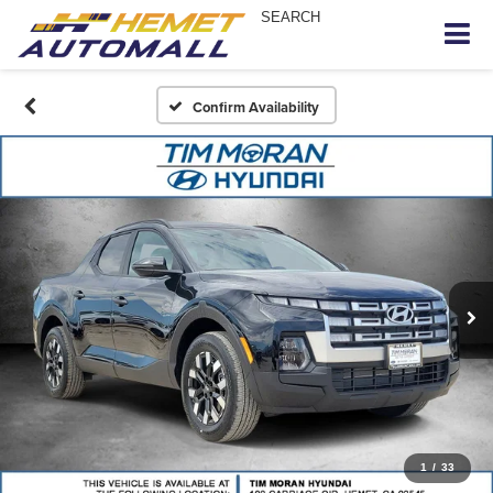
SEARCH
Confirm Availability
1
/
33