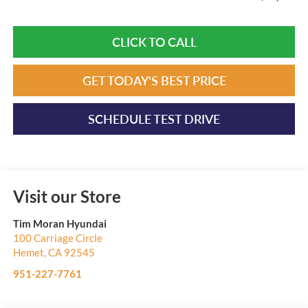
CLICK TO CALL
GET TODAY'S BEST PRICE
SCHEDULE TEST DRIVE
Visit our Store
Tim Moran Hyundai
100 Carriage Circle
Hemet
,
CA
92545
951-227-7761