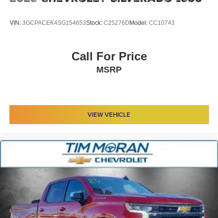
VIN:
3GCPACEK4SG154653
Stock:
C25276D
Model:
CC10743
Call For Price
MSRP
VIEW VEHICLE