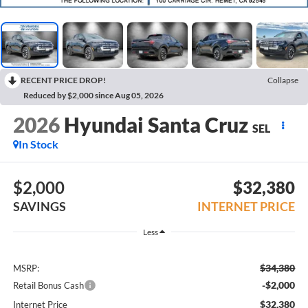
RECENT PRICE DROP!
Collapse
Reduced by $2,000 since Aug 05, 2026
2026
Hyundai Santa Cruz
SEL
In Stock
$2,000
$32,380
SAVINGS
INTERNET PRICE
Less
$34,380
MSRP:
-$2,000
Retail Bonus Cash
$32,380
Internet Price