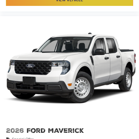
2026
Ford Maverick