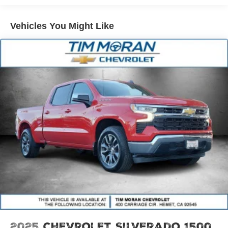
our showroom, you'll know our commitment to Customer
Service is second to none. We strive to make your
Vehicles You Might Like
experience with Tim Moran Hyundai a good one – for the
life of your vehicle. Whether you need to Purchase,
Finance, or Service a New or Pre-Owned Hyundai or any
other make, you’ve come to the right place. Price
includes: $2000 - Retail Bonus Cash. Exp. 08/31/2026
2025
Chevrolet Silverado 1500