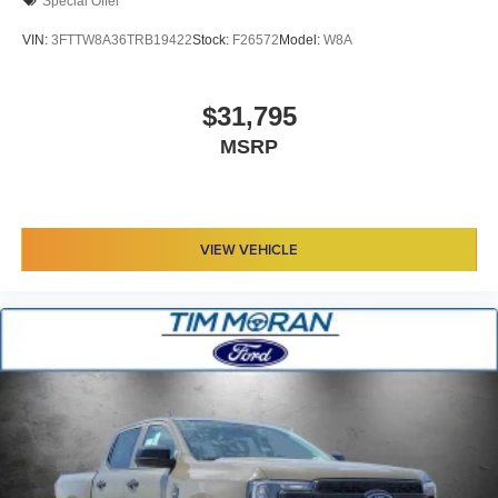
Special Offer
VIN:
3FTTW8A36TRB19422
Stock:
F26572
Model:
W8A
$31,795
MSRP
VIEW VEHICLE