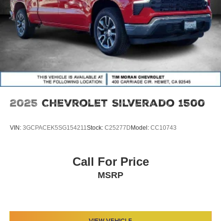
2025
Chevrolet Silverado 1500
VIN:
3GCPACEK5SG154211
Stock:
C25277D
Model:
CC10743
Call For Price
MSRP
VIEW VEHICLE