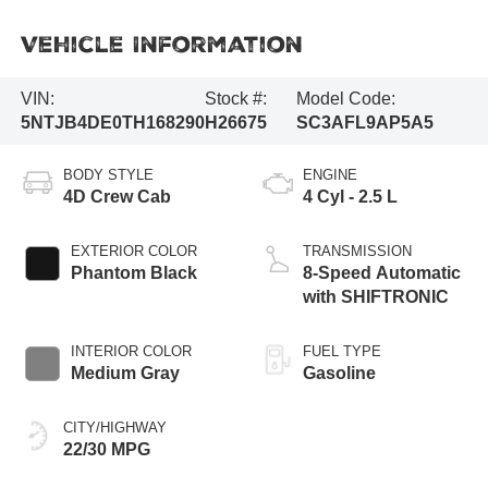
Vehicle Information
VIN:
Stock #:
Model Code:
5NTJB4DE0TH168290
H26675
SC3AFL9AP5A5
BODY STYLE
ENGINE
4D Crew Cab
4 Cyl - 2.5 L
EXTERIOR COLOR
TRANSMISSION
Phantom Black
8-Speed Automatic
with SHIFTRONIC
INTERIOR COLOR
FUEL TYPE
Medium Gray
Gasoline
CITY/HIGHWAY
22/30 MPG