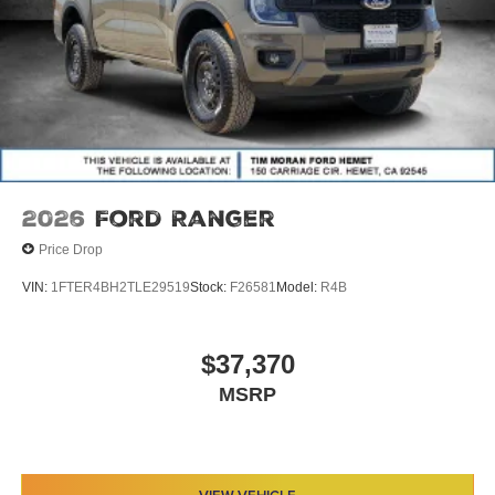
2026
Ford Ranger
Price Drop
VIN:
1FTER4BH2TLE29519
Stock:
F26581
Model:
R4B
$37,370
MSRP