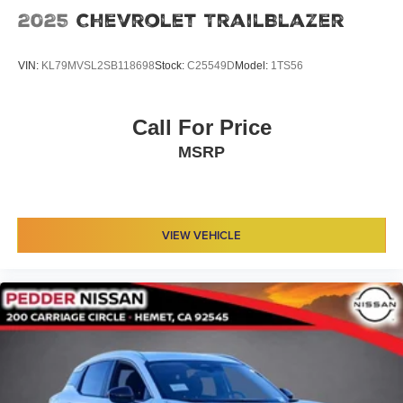
2025
Chevrolet TrailBlazer
VIN:
KL79MVSL2SB118698
Stock:
C25549D
Model:
1TS56
Call For Price
MSRP
VIEW VEHICLE