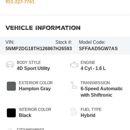
951-227-7761
Vehicle Information
VIN:
Stock #:
Model Code:
5NMP2DG18TH126867
H26593
SFFAAD5GW7AS
BODY STYLE
ENGINE
4D Sport Utility
4 Cyl - 1.6 L
EXTERIOR COLOR
TRANSMISSION
Hampton Gray
6-Speed Automatic
with Shiftronic
INTERIOR COLOR
FUEL TYPE
Black
Hybrid
CITY/HIGHWAY