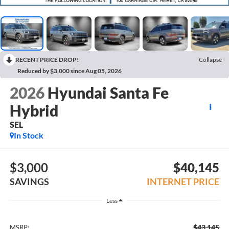
RECENT PRICE DROP!
Collapse
Reduced by $3,000 since Aug 05, 2026
2026
Hyundai Santa Fe
Hybrid
SEL
In Stock
$3,000
$40,145
SAVINGS
INTERNET PRICE
Less
$43,145
MSRP: