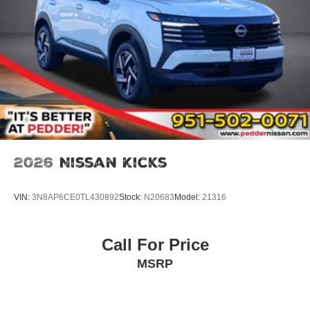
2026
Nissan Kicks
VIN:
3N8AP6CE0TL430892
Stock:
N20683
Model:
21316
Call For Price
MSRP