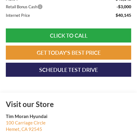
-$3,000
Retail Bonus Cash
$40,145
Internet Price
CLICK TO CALL
GET TODAY'S BEST PRICE
SCHEDULE TEST DRIVE
Visit our Store
Tim Moran Hyundai
100 Carriage Circle
Hemet
,
CA
92545