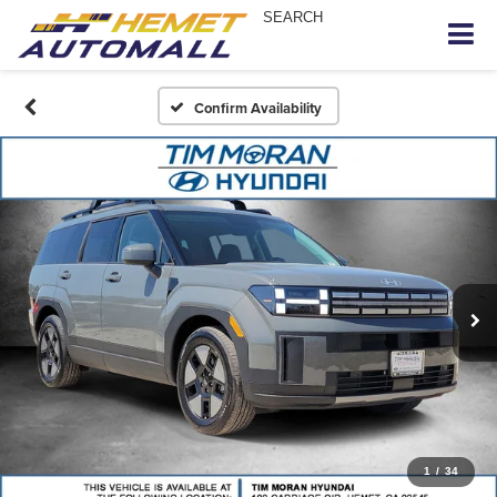
SEARCH
Confirm Availability
1
/
34