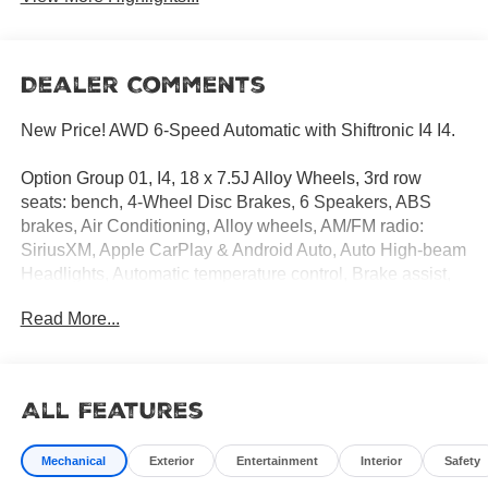
Dealer Comments
New Price! AWD 6-Speed Automatic with Shiftronic I4 I4.
Option Group 01, I4, 18 x 7.5J Alloy Wheels, 3rd row
seats: bench, 4-Wheel Disc Brakes, 6 Speakers, ABS
brakes, Air Conditioning, Alloy wheels, AM/FM radio:
SiriusXM, Apple CarPlay & Android Auto, Auto High-beam
Headlights, Automatic temperature control, Brake assist,
Bumpers: body-color, Cargo Cover/Screen, Cargo Net,
Read More...
Cargo Tray, Carpeted Floor Mats, Delay-off headlights,
Driver door bin, Driver vanity mirror, Dual front impact
airbags, Dual front side impact airbags, Electronic
Stability Control, Emergency communication system,
All Features
Exterior Parking Camera Rear, First Aid Kit, Four wheel
independent suspension, Front anti-roll bar, Front Bucket
Mechanical
Exterior
Entertainment
Interior
Safety
Seats, Front Center Armrest, Front dual zone A/C, Front