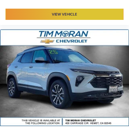
VIEW VEHICLE