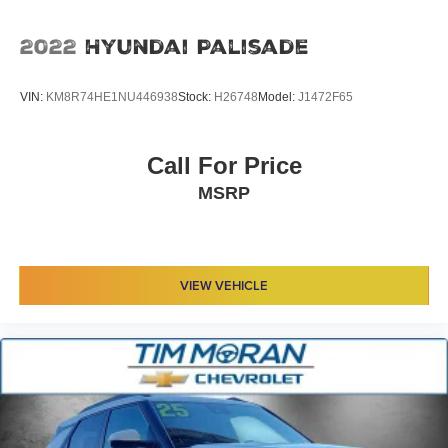
2022
Hyundai Palisade
VIN:
KM8R74HE1NU446938
Stock:
H26748
Model:
J1472F65
Call For Price
MSRP
VIEW VEHICLE