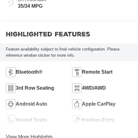
35/34 MPG
Highlighted Features
Feature availability subject to final vehicle configuration. Please
reference window sticker for more info.
Bluetooth®
Remote Start
3rd Row Seating
4WD/AWD
Android Auto
Apple CarPlay
Heated Seats
Keyless Entry
View More Highlights...