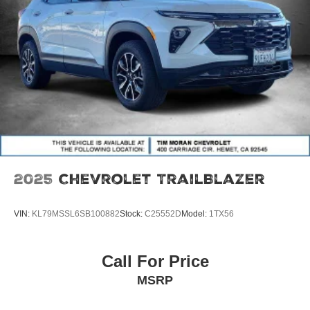
2025
Chevrolet TrailBlazer
VIN:
KL79MSSL6SB100882
Stock:
C25552D
Model:
1TX56
Call For Price
MSRP