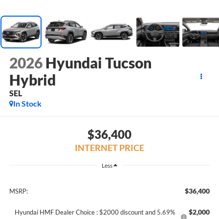
2026
Hyundai Tucson
Hybrid
SEL
In Stock
$36,400
INTERNET PRICE
Less
$36,400
MSRP:
$2,000
Hyundai HMF Dealer Choice : $2000 discount and 5.69%