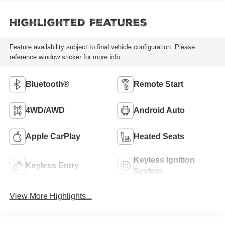
Highlighted Features
Feature availability subject to final vehicle configuration. Please
reference window sticker for more info.
Bluetooth®
Remote Start
4WD/AWD
Android Auto
Apple CarPlay
Heated Seats
Keyless Ignition
Keyless Entry
System
View More Highlights...