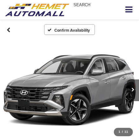
SEARCH
Confirm Availability
1
/
11