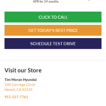
APR for 24 months
CLICK TO CALL
GET TODAY'S BEST PRICE
SCHEDULE TEST DRIVE
Visit our Store
Tim Moran Hyundai
100 Carriage Circle
Hemet
,
CA
92545
951-227-7761