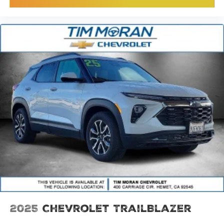
2025
Chevrolet TrailBlazer