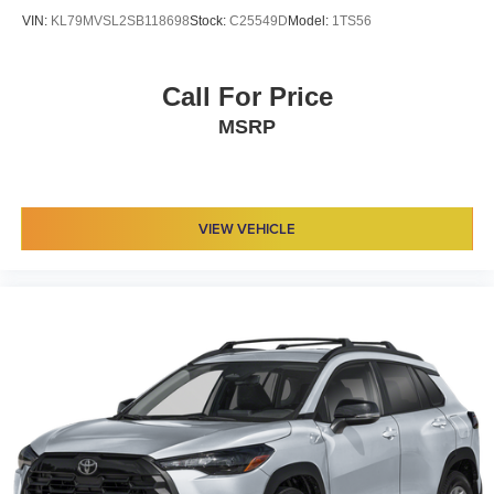
VIN:
KL79MVSL2SB118698
Stock:
C25549D
Model:
1TS56
Call For Price
MSRP
VIEW VEHICLE