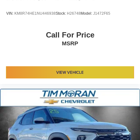
VIN:
KM8R74HE1NU446938
Stock:
H26748
Model:
J1472F65
Call For Price
MSRP
VIEW VEHICLE