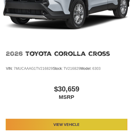
2026
Toyota Corolla Cross
VIN:
7MUCAAAG1TV216829
Stock:
TV216829
Model:
6303
$30,659
MSRP
VIEW VEHICLE