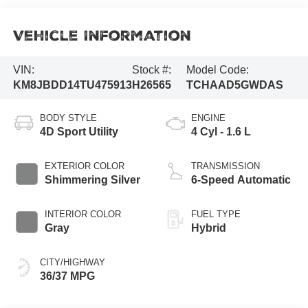
Vehicle Information
VIN:
Stock #:
Model Code:
KM8JBDD14TU475913
H26565
TCHAAD5GWDAS
BODY STYLE
ENGINE
4D Sport Utility
4 Cyl - 1.6 L
EXTERIOR COLOR
TRANSMISSION
Shimmering Silver
6-Speed Automatic
INTERIOR COLOR
FUEL TYPE
Gray
Hybrid
CITY/HIGHWAY
36/37 MPG