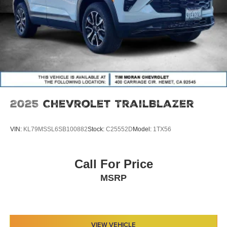
2025
Chevrolet TrailBlazer
VIN:
KL79MSSL6SB100882
Stock:
C25552D
Model:
1TX56
Call For Price
MSRP
VIEW VEHICLE