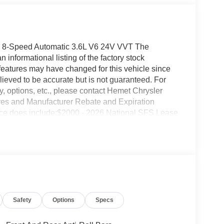
D 8-Speed Automatic 3.6L V6 24V VVT The
informational listing of the factory stock
features may have changed for this vehicle since
 believed to be accurate but is not guaranteed. For
ty, options, etc., please contact Hemet Chrysler
ves and Manufacturer Rebate and Expiration
Price does include:$2000 - 2026 National SFS Lease
ional Retail Bonus Cash . Exp. 08/31/2026 $500 -
027
Safety
Options
Specs