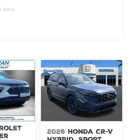
0 miles
rolet
2026
Honda CR-V
er
Hybrid
Sport