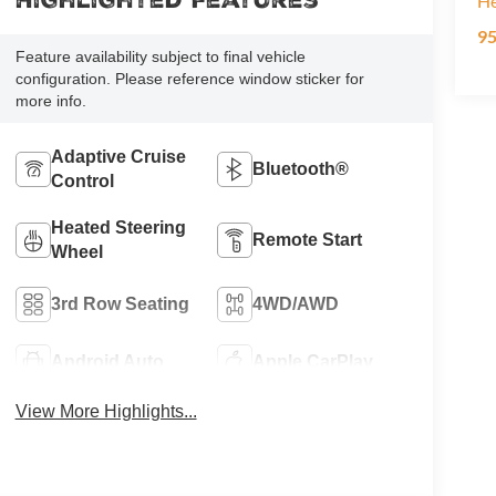
Highlighted Features
H
9
Feature availability subject to final vehicle
configuration. Please reference window sticker for
more info.
Adaptive Cruise
Bluetooth®
Control
Heated Steering
Remote Start
Wheel
3rd Row Seating
4WD/AWD
Android Auto
Apple CarPlay
View More Highlights...