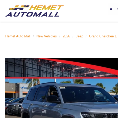
Hemet Auto Mall
New Vehicles
2026
Jeep
Grand Cherokee L