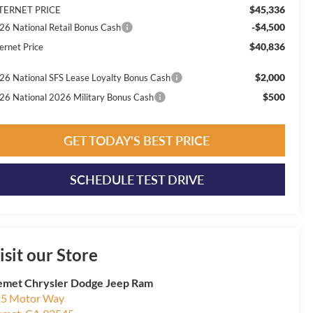
$45,336
TERNET PRICE
-$4,500
26 National Retail Bonus Cash
$40,836
ernet Price
$2,000
26 National SFS Lease Loyalty Bonus Cash
$500
26 National 2026 Military Bonus Cash
GET TODAY'S BEST PRICE
SCHEDULE TEST DRIVE
isit our Store
met Chrysler Dodge Jeep Ram
5 Motor Way