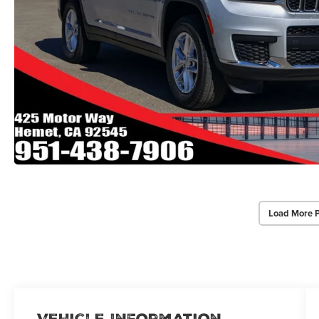
Load More 