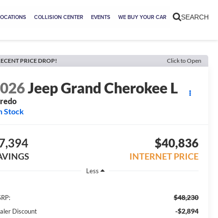
LOCATIONS
COLLISION CENTER
EVENTS
WE BUY YOUR CAR
SEARCH
ECENT PRICE DROP!
Click to Open
2026
Jeep Grand Cherokee L
aredo
n Stock
7,394
$40,836
AVINGS
INTERNET PRICE
Less
$48,230
RP:
-$2,894
aler Discount