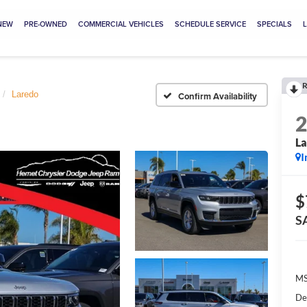
NEW
PRE-OWNED
COMMERCIAL VEHICLES
SCHEDULE SERVICE
SPECIALS
R
Laredo
Confirm Availability
L
I
$
S
MS
De