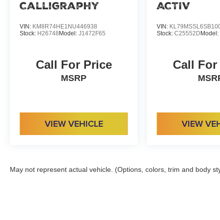
Calligraphy
ACTIV
VIN:
KM8R74HE1NU446938
VIN:
KL79MSSL6SB10
Stock:
H26748
Model:
J1472F65
Stock:
C25552D
Model
Call For Price
Call For
MSRP
MSR
VIEW VEHICLE
VIEW VE
May not represent actual vehicle. (Options, colors, trim and body st