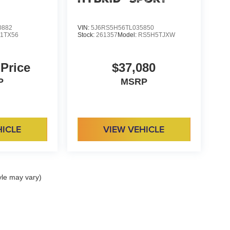
0882
VIN:
5J6RS5H56TL035850
:
1TX56
Stock:
261357
Model:
RS5H5TJXW
 Price
$37,080
P
MSRP
HICLE
VIEW VEHICLE
yle may vary)