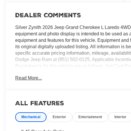
Dealer Comments
Silver Zynith 2026 Jeep Grand Cherokee L Laredo 4W
equipment and photo display is intended to be used as an 
equipment and features for this vehicle. Equipment and 
its original digitally uploaded listing. All information is
specific accurate pricing information, mileage, availabili
Dodge Jeep Ram at (951) 502-0125. Applicable Incenti
Breakdown's for this vehicle are as follows. Net Cost 
Loyalty Bonus Cash . Exp. 08/31/2026 $4500 - 2026 Nat
Read More...
2026 National 2026 Military Bonus Cash . Exp. 01/04/2
All Features
Mechanical
Exterior
Entertainment
Interior