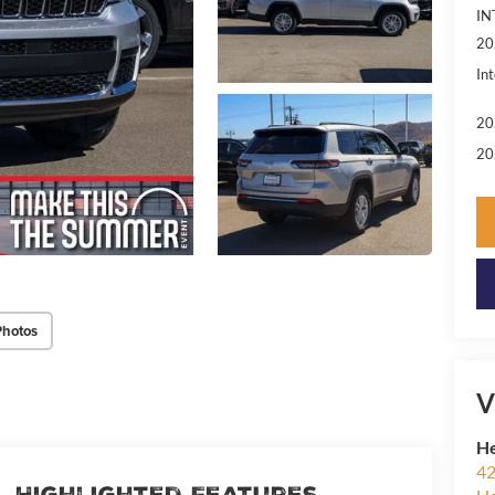
IN
20
Int
20
20
Photos
V
He
42