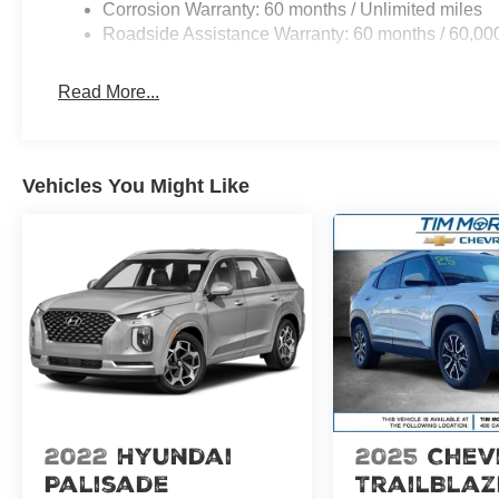
Corrosion Warranty: 60 months / Unlimited miles
Roadside Assistance Warranty: 60 months / 60,00
Read More...
Vehicles You Might Like
2022
Hyundai
2025
Chev
Palisade
TrailBlaz