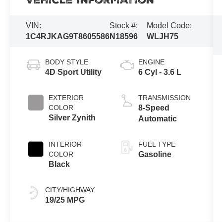
Vehicle Information
VIN:
Stock #:
Model Code:
1C4RJKAG9T8605586
N18596
WLJH75
BODY STYLE
ENGINE
4D Sport Utility
6 Cyl - 3.6 L
EXTERIOR
TRANSMISSION
COLOR
8-Speed
Silver Zynith
Automatic
INTERIOR
FUEL TYPE
COLOR
Gasoline
Black
CITY/HIGHWAY
19/25 MPG