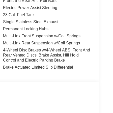
Front And Rear Anti-Roll Bars
Electric Power-Assist Steering
23 Gal. Fuel Tank
Single Stainless Steel Exhaust
Permanent Locking Hubs
Multi-Link Front Suspension w/Coil Springs
Multi-Link Rear Suspension w/Coil Springs
4-Wheel Disc Brakes w/4-Wheel ABS, Front And
Rear Vented Discs, Brake Assist, Hill Hold
Control and Electric Parking Brake
Brake Actuated Limited Slip Differential