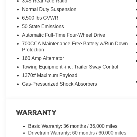
3.45 Rear Axle Ratio
Normal Duty Suspension
6,500 lbs GVWR
50 State Emissions
Automatic Full-Time Four-Wheel Drive
700CCA Maintenance-Free Battery w/Run Down
Protection
160 Amp Alternator
Towing Equipment -inc: Trailer Sway Control
1370# Maximum Payload
Gas-Pressurized Shock Absorbers
Warranty
Basic Warranty: 36 months / 36,000 miles
Drivetrain Warranty: 60 months / 60,000 miles