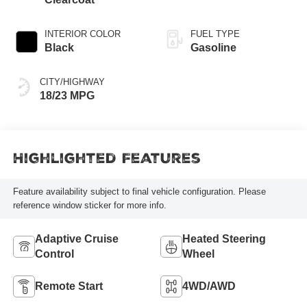
INTERIOR COLOR
FUEL TYPE
Black
Gasoline
CITY/HIGHWAY
18/23 MPG
Highlighted Features
Feature availability subject to final vehicle configuration. Please
reference window sticker for more info.
Adaptive Cruise
Heated Steering
Control
Wheel
Remote Start
4WD/AWD