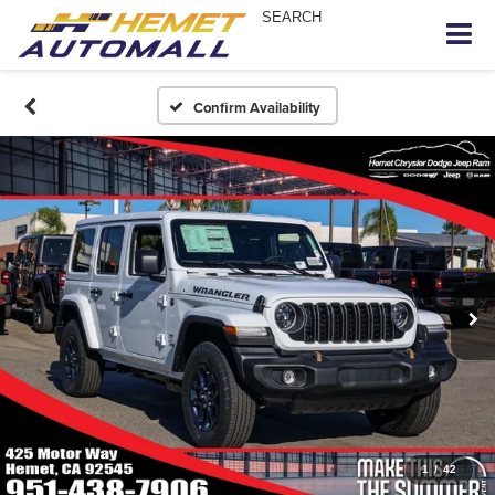
SEARCH
Confirm Availability
1
/
42