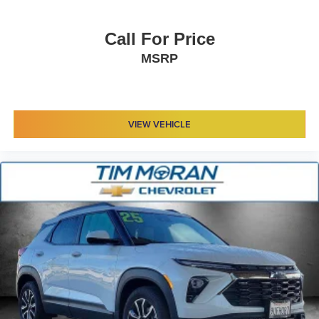
Call For Price
MSRP
VIEW VEHICLE