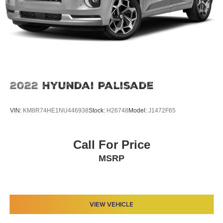
2022
Hyundai Palisade
VIN:
KM8R74HE1NU446938
Stock:
H26748
Model:
J1472F65
Call For Price
MSRP
VIEW VEHICLE