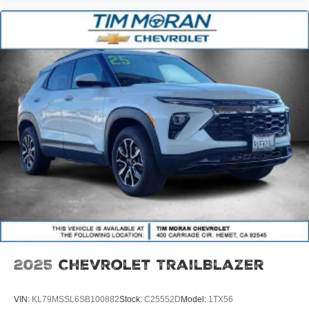
2025
Chevrolet TrailBlazer
VIN:
KL79MSSL6SB100882
Stock:
C25552D
Model:
1TX56