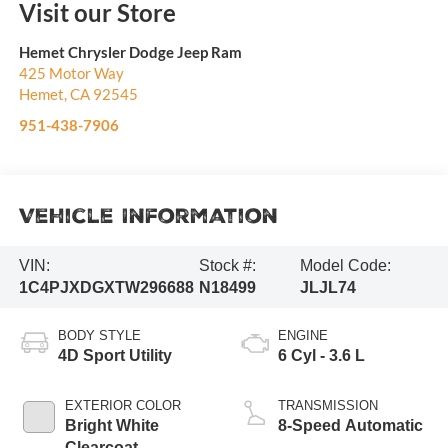
Visit our Store
Hemet Chrysler Dodge Jeep Ram
425 Motor Way
Hemet
,
CA
92545
951-438-7906
Vehicle Information
VIN:
Stock #:
Model Code:
1C4PJXDGXTW296688
N18499
JLJL74
BODY STYLE
ENGINE
4D Sport Utility
6 Cyl - 3.6 L
EXTERIOR COLOR
TRANSMISSION
Bright White
8-Speed Automatic
Clearcoat