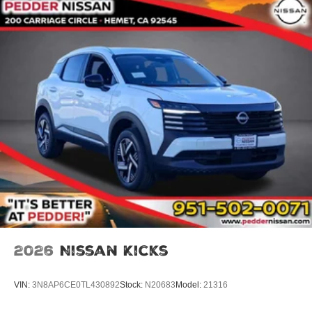
2026
Nissan Kicks
VIN:
3N8AP6CE0TL430892
Stock:
N20683
Model:
21316