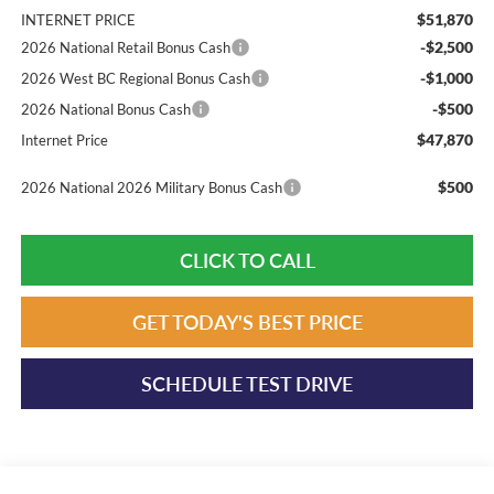
$51,870
INTERNET PRICE
-$2,500
2026 National Retail Bonus Cash
-$1,000
2026 West BC Regional Bonus Cash
-$500
2026 National Bonus Cash
$47,870
Internet Price
$500
2026 National 2026 Military Bonus Cash
CLICK TO CALL
GET TODAY'S BEST PRICE
SCHEDULE TEST DRIVE