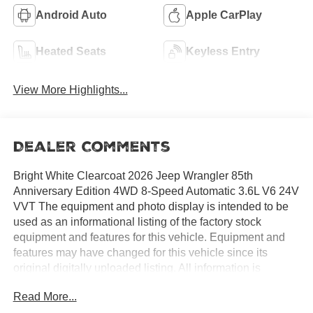
Android Auto
Apple CarPlay
Heated Seats
Keyless Entry
View More Highlights...
Dealer Comments
Bright White Clearcoat 2026 Jeep Wrangler 85th
Anniversary Edition 4WD 8-Speed Automatic 3.6L V6 24V
VVT The equipment and photo display is intended to be
used as an informational listing of the factory stock
equipment and features for this vehicle. Equipment and
features may have changed for this vehicle since its
original digitally uploaded listing. All information is
believed to be accurate but is not guaranteed. For specific
Read More...
accurate pricing information, mileage, availability, options,