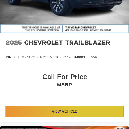
2025
Chevrolet TrailBlazer
VIN:
KL79MVSL2SB118698
Stock:
C25549D
Model:
1TS56
Call For Price
MSRP
VIEW VEHICLE