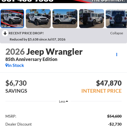
RECENT PRICE DROP!
Collapse
Reduced by $5,638 since Jul 07, 2026
2026
Jeep Wrangler
85th Anniversary Edition
In Stock
$6,730
$47,870
SAVINGS
INTERNET PRICE
Less
$54,600
MSRP:
-$2,730
Dealer Discount