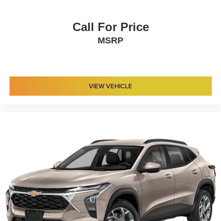
Call For Price
MSRP
VIEW VEHICLE