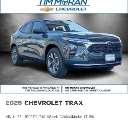
2026
Chevrolet Trax
VIN:
KL77LHEP8TC174019
Stock:
C26833
Model:
1TU58