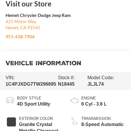
Visit our Store
Hemet Chrysler Dodge Jeep Ram
425 Motor Way
Hemet
,
CA
92545
951-438-7906
Vehicle Information
VIN:
Stock #:
Model Code:
1C4PJXDG7TW296695
N18445
JLJL74
BODY STYLE
ENGINE
4D Sport Utility
6 Cyl - 3.6 L
EXTERIOR COLOR
TRANSMISSION
Granite Crystal
8-Speed Automatic
Metallic Clearcoat