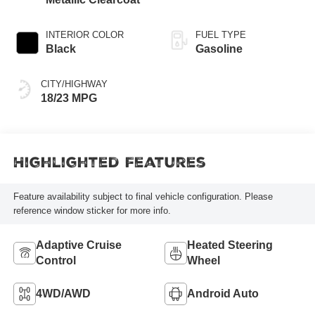
INTERIOR COLOR
FUEL TYPE
Black
Gasoline
CITY/HIGHWAY
18/23 MPG
Highlighted Features
Feature availability subject to final vehicle configuration. Please
reference window sticker for more info.
Adaptive Cruise
Heated Steering
Control
Wheel
4WD/AWD
Android Auto