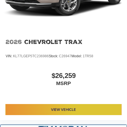
2026
Chevrolet Trax
VIN:
KL77LGEP5TC236986
Stock:
C26947
Model:
1TR58
$26,259
MSRP
VIEW VEHICLE