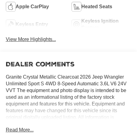
Apple CarPlay
Heated Seats
Keyless Ignition
Keyless Entry
System
View More Highlights...
Dealer Comments
Granite Crystal Metallic Clearcoat 2026 Jeep Wrangler
Unlimited Sport S 4WD 8-Speed Automatic 3.6L V6 24V
VVT The equipment and photo display is intended to be
used as an informational listing of the factory stock
equipment and features for this vehicle. Equipment and
features may have changed for this vehicle since its
original digitally uploaded listing. All information is
believed to be accurate but is not guaranteed. For specific
Read More...
accurate pricing information, mileage, availability, options,