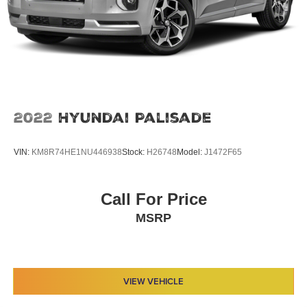
2022
Hyundai Palisade
VIN:
KM8R74HE1NU446938
Stock:
H26748
Model:
J1472F65
Call For Price
MSRP
VIEW VEHICLE