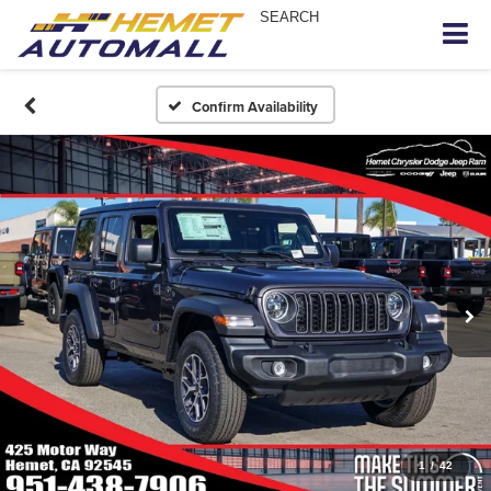
SEARCH
Confirm Availability
1
/
42