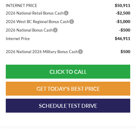
$50,911
INTERNET PRICE
-$2,500
2026 National Retail Bonus Cash
-$1,000
2026 West BC Regional Bonus Cash
-$500
2026 National Bonus Cash
$46,911
Internet Price
$500
2026 National 2026 Military Bonus Cash
CLICK TO CALL
GET TODAY'S BEST PRICE
SCHEDULE TEST DRIVE