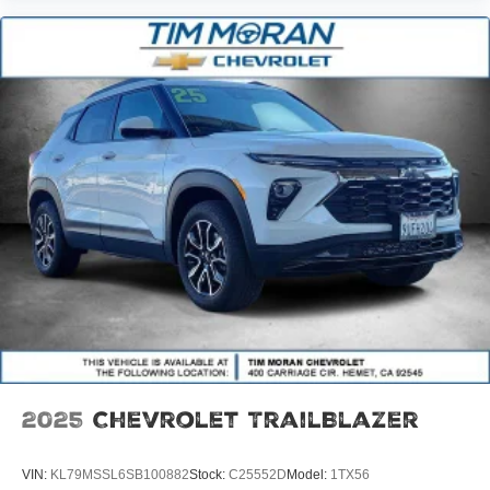
2025
Chevrolet TrailBlazer
VIN:
KL79MSSL6SB100882
Stock:
C25552D
Model:
1TX56