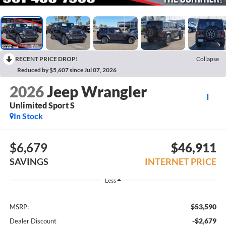
RECENT PRICE DROP!
Collapse
Reduced by $5,607 since Jul 07, 2026
2026
Jeep Wrangler
Unlimited Sport S
In Stock
$6,679
$46,911
SAVINGS
INTERNET PRICE
Less
$53,590
MSRP:
-$2,679
Dealer Discount