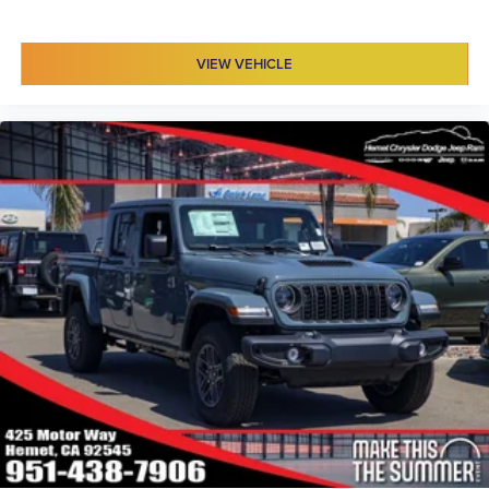
VIEW VEHICLE