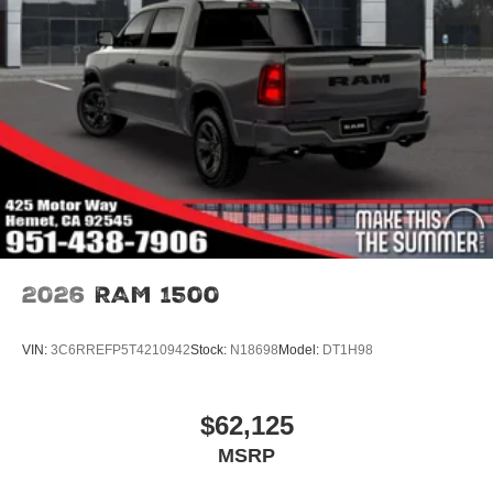
2026
RAM 1500
VIN:
3C6RREFP5T4210942
Stock:
N18698
Model:
DT1H98
$62,125
MSRP