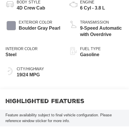
BODY STYLE
ENGINE
4D Crew Cab
6 Cyl - 3.8 L
EXTERIOR COLOR
TRANSMISSION
Boulder Gray Pearl
9-Speed Automatic
with Overdrive
INTERIOR COLOR
FUEL TYPE
Steel
Gasoline
CITY/HIGHWAY
19/24 MPG
Highlighted Features
Feature availability subject to final vehicle configuration. Please
reference window sticker for more info.