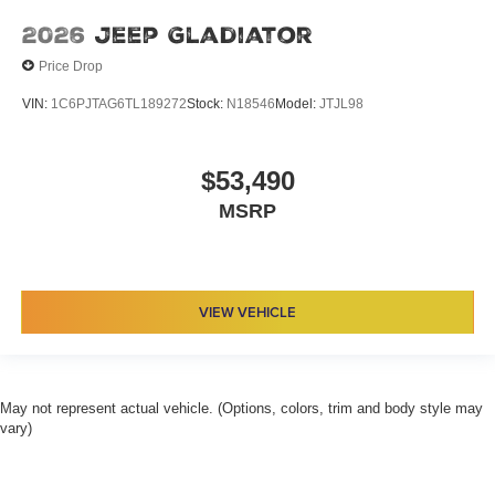
2026
Jeep Gladiator
Price Drop
VIN:
1C6PJTAG6TL189272
Stock:
N18546
Model:
JTJL98
$53,490
MSRP
VIEW VEHICLE
May not represent actual vehicle. (Options, colors, trim and body style may
vary)