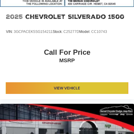
2025
Chevrolet Silverado 1500
VIN:
3GCPACEK5SG154211
Stock:
C25277D
Model:
CC10743
Call For Price
MSRP
VIEW VEHICLE