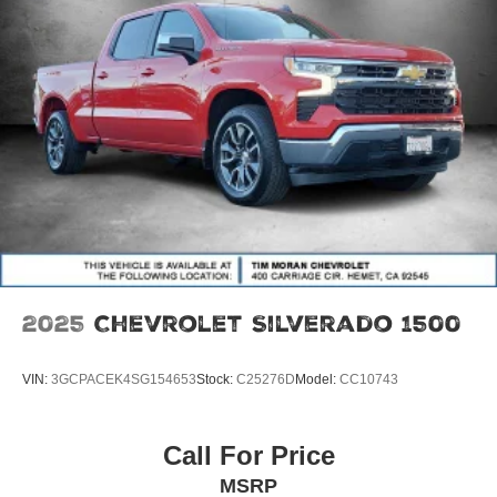
include:$4500 - Nissan Customer Cash. Exp. 08/31/2026
2025
Chevrolet Silverado 1500
VIN:
3GCPACEK4SG154653
Stock:
C25276D
Model:
CC10743
Call For Price
MSRP