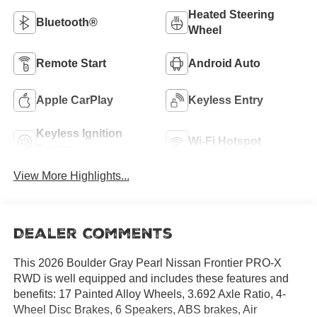
Heated Steering
Bluetooth®
Wheel
Remote Start
Android Auto
Apple CarPlay
Keyless Entry
Keyless Ignition
Wi-Fi Hotspot
System
View More Highlights...
Dealer Comments
This 2026 Boulder Gray Pearl Nissan Frontier PRO-X
RWD is well equipped and includes these features and
benefits: 17 Painted Alloy Wheels, 3.692 Axle Ratio, 4-
Wheel Disc Brakes, 6 Speakers, ABS brakes, Air