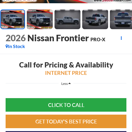
2026
Nissan Frontier
PRO-X
In Stock
Call for Pricing & Availability
INTERNET PRICE
Less
CLICK TO CALL
GET TODAY'S BEST PRICE