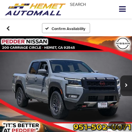
SEARCH
Confirm Availability
1
/
41