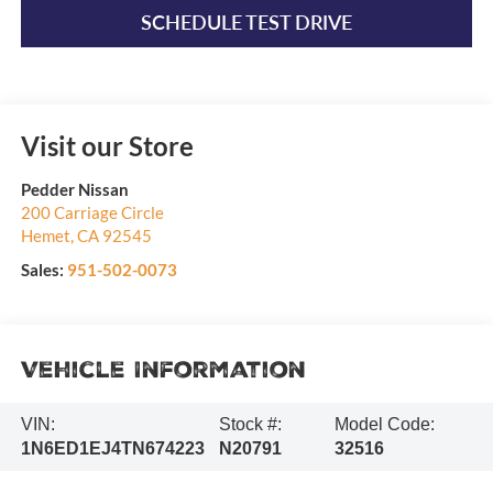
SCHEDULE TEST DRIVE
Visit our Store
Pedder Nissan
200 Carriage Circle
Hemet
,
CA
92545
Sales:
951-502-0073
Vehicle Information
VIN:
Stock #:
Model Code:
1N6ED1EJ4TN674223
N20791
32516