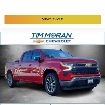
VIEW VEHICLE