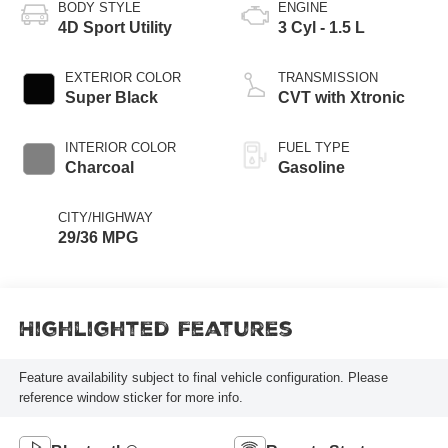
BODY STYLE
ENGINE
4D Sport Utility
3 Cyl - 1.5 L
EXTERIOR COLOR
TRANSMISSION
Super Black
CVT with Xtronic
INTERIOR COLOR
FUEL TYPE
Charcoal
Gasoline
CITY/HIGHWAY
29/36 MPG
Highlighted Features
Feature availability subject to final vehicle configuration. Please
reference window sticker for more info.