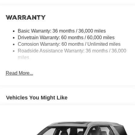
14.5 Gal. Fuel Tank
Single Stainless Steel Exhaust
Warranty
Strut Front Suspension w/Coil Springs
Multi-Link Rear Suspension w/Coil Springs
Basic Warranty: 36 months / 36,000 miles
4-Wheel Disc Brakes w/4-Wheel ABS, Front And Rear
Drivetrain Warranty: 60 months / 60,000 miles
Vented Discs, Brake Assist, Hill Hold Control and
Corrosion Warranty: 60 months / Unlimited miles
Electric Parking Brake
Roadside Assistance Warranty: 36 months / 36,000
Brake Actuated Limited Slip Differential
miles
Read More...
Vehicles You Might Like