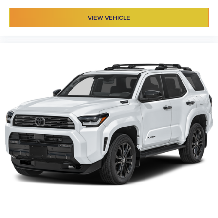
VIEW VEHICLE