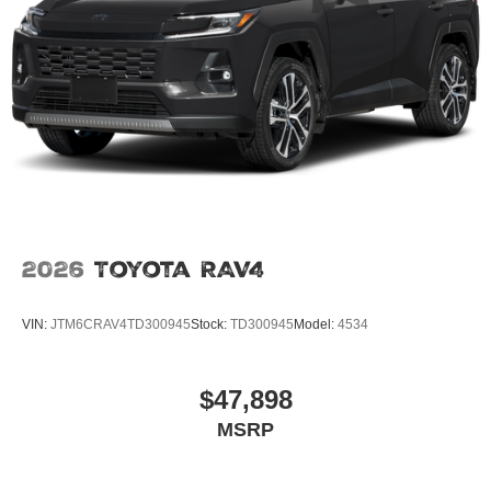
2026
Toyota RAV4
VIN:
JTM6CRAV4TD300945
Stock:
TD300945
Model:
4534
$47,898
MSRP