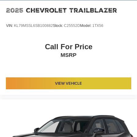
2025
Chevrolet TrailBlazer
VIN:
KL79MSSL6SB100882
Stock:
C25552D
Model:
1TX56
Call For Price
MSRP
VIEW VEHICLE