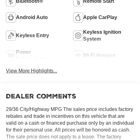
Bluetooth®
Remote Start
Android Auto
Apple CarPlay
Keyless Ignition
Keyless Entry
System
Power
Wi-Fi Hotspot
Tailgate/Liftgate
View More Highlights...
Dealer Comments
29/36 City/Highway MPG The sales price includes factory
rebates and trade in incentives on this vehicle that are
valid on a cash or financed purchase only by an individual
for their personal use. All prices will be honored as cash.
The sale price does not apply to a lease. The factory