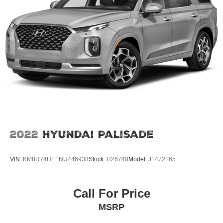
2022
Hyundai Palisade
VIN:
KM8R74HE1NU446938
Stock:
H26748
Model:
J1472F65
Call For Price
MSRP