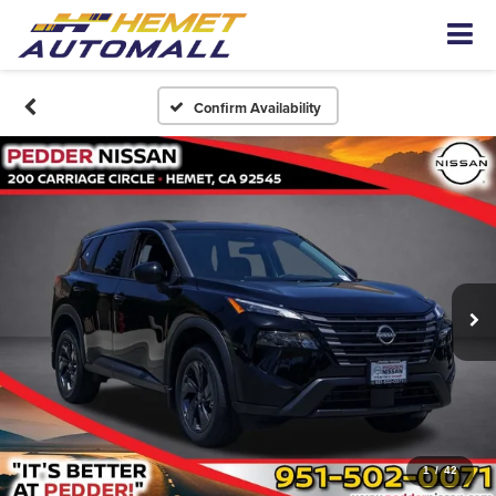
Confirm Availability
1
/
42