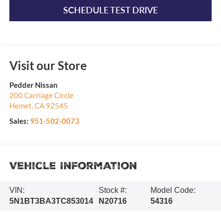
SCHEDULE TEST DRIVE
Visit our Store
Pedder Nissan
200 Carriage Circle
Hemet
,
CA
92545
Sales:
951-502-0073
Vehicle Information
VIN:
Stock #:
Model Code:
5N1BT3BA3TC853014
N20716
54316