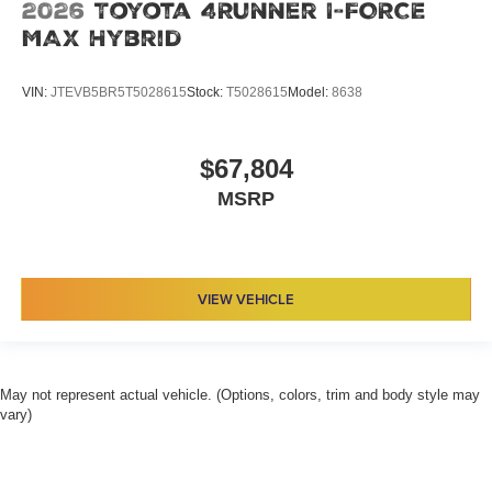
2026
Toyota 4Runner I-FORCE
MAX Hybrid
VIN:
JTEVB5BR5T5028615
Stock:
T5028615
Model:
8638
$67,804
MSRP
VIEW VEHICLE
May not represent actual vehicle. (Options, colors, trim and body style may
vary)