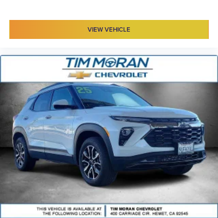
VIEW VEHICLE