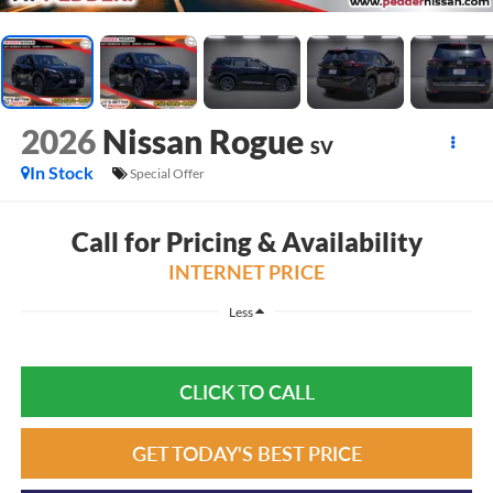
2026
Nissan Rogue
SV
In Stock
Special Offer
Call for Pricing & Availability
INTERNET PRICE
Less
CLICK TO CALL
GET TODAY'S BEST PRICE