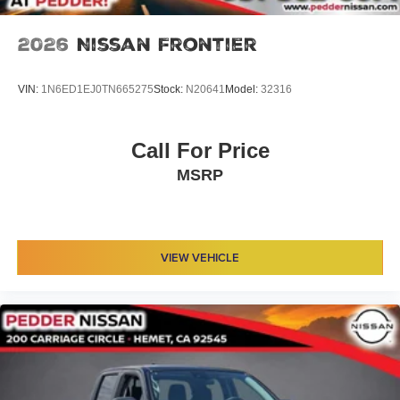
2026
Nissan Frontier
VIN:
1N6ED1EJ0TN665275
Stock:
N20641
Model:
32316
Call For Price
MSRP
VIEW VEHICLE