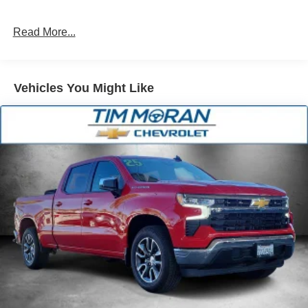
Single Stainless Steel Exhaust
31 Gal. Fuel Tank
Read More...
Auto Locking Hubs
Multi-Link Front Suspension w/Coil Springs
Solid Axle Rear Suspension w/Coil Springs
Vehicles You Might Like
4-Wheel Disc Brakes w/4-Wheel ABS, Front And Rear
Vented Discs, Brake Assist and Hill Hold Control