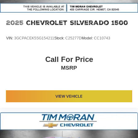
2025
Chevrolet Silverado 1500
VIN:
3GCPACEK5SG154211
Stock:
C25277D
Model:
CC10743
Call For Price
MSRP
VIEW VEHICLE