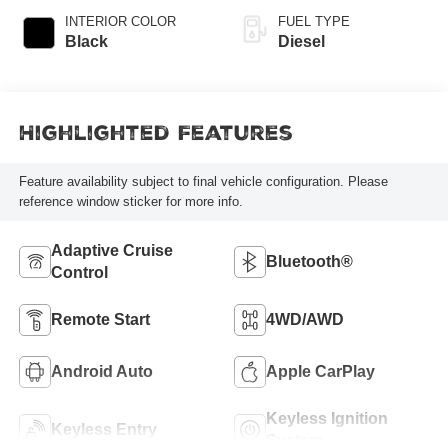
INTERIOR COLOR
FUEL TYPE
Black
Diesel
Highlighted Features
Feature availability subject to final vehicle configuration. Please
reference window sticker for more info.
Adaptive Cruise
Bluetooth®
Control
Remote Start
4WD/AWD
Android Auto
Apple CarPlay
Keyless Ignition
Keyless Entry
System