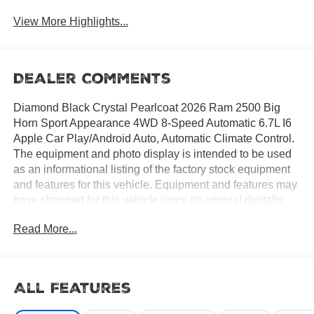
View More Highlights...
Dealer Comments
Diamond Black Crystal Pearlcoat 2026 Ram 2500 Big
Horn Sport Appearance 4WD 8-Speed Automatic 6.7L I6
Apple Car Play/Android Auto, Automatic Climate Control.
The equipment and photo display is intended to be used
as an informational listing of the factory stock equipment
and features for this vehicle. Equipment and features may
have changed for this vehicle since its original digitally
uploaded listing. All information is believed to be accurate
Read More...
but is not guaranteed. For specific accurate pricing
information, mileage, availability, options, etc., please
contact Hemet Chrysler Dodge Jeep Ram at (951) 502-
0125. Applicable Incentives and Manufacturer Rebate and
All Features
Expiration Breakdown's for this vehicle are as follows. Net
Cost Price does include:$1000 - 2026 National Engine