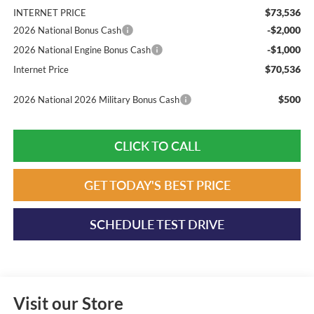
$73,536
INTERNET PRICE
-$2,000
2026 National Bonus Cash
-$1,000
2026 National Engine Bonus Cash
$70,536
Internet Price
$500
2026 National 2026 Military Bonus Cash
CLICK TO CALL
GET TODAY'S BEST PRICE
SCHEDULE TEST DRIVE
Visit our Store