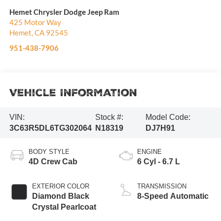
Hemet Chrysler Dodge Jeep Ram
425 Motor Way
Hemet
,
CA
92545
951-438-7906
Vehicle Information
VIN:
Stock #:
Model Code:
3C63R5DL6TG302064
N18319
DJ7H91
BODY STYLE
ENGINE
4D Crew Cab
6 Cyl - 6.7 L
EXTERIOR COLOR
TRANSMISSION
Diamond Black
8-Speed Automatic
Crystal Pearlcoat