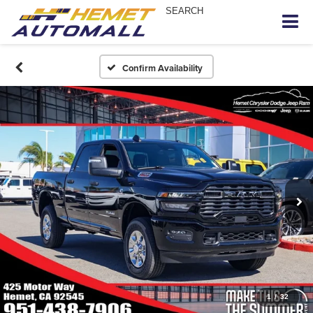
SEARCH
Confirm Availability
1
/
32