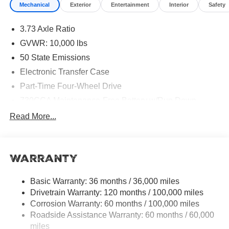
Mechanical
Exterior
Entertainment
Interior
Safety
Bonus Cash . Exp. 08/31/2026 $2000 - 2026 National
Bonus Cash . Exp. 08/31/2026 $500 - 2026 National 2026
3.73 Axle Ratio
Military Bonus Cash . Exp. 01/04/2027
GVWR: 10,000 lbs
50 State Emissions
Electronic Transfer Case
Part-Time Four-Wheel Drive
730CCA Maintenance-Free Battery w/Run Down
Protection
Read More...
220 Amp Alternator
Class V Towing Equipment -inc: Hitch, Brake
Controller and Trailer Sway Control
Warranty
Trailer Wiring Harness
HD Gas-Pressurized Shock Absorbers
Basic Warranty: 36 months / 36,000 miles
Drivetrain Warranty: 120 months / 100,000 miles
Front And Rear Anti-Roll Bars
Corrosion Warranty: 60 months / 100,000 miles
HD Suspension
Roadside Assistance Warranty: 60 months / 60,000
Hydraulic Power-Assist Steering
miles