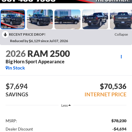
RECENT PRICE DROP!
Collapse
Reduced by $6,129 since Jul 07, 2026
2026
RAM 2500
Big Horn Sport Appearance
In Stock
$7,694
$70,536
SAVINGS
INTERNET PRICE
Less
$78,230
MSRP:
-$4,694
Dealer Discount