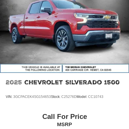
2025
Chevrolet Silverado 1500
VIN:
3GCPACEK4SG154653
Stock:
C25276D
Model:
CC10743
Call For Price
MSRP