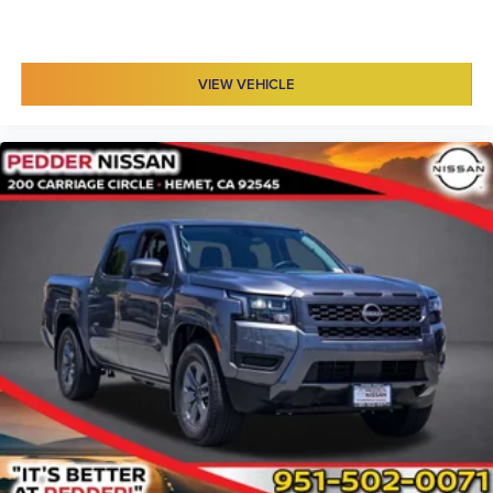
VIEW VEHICLE