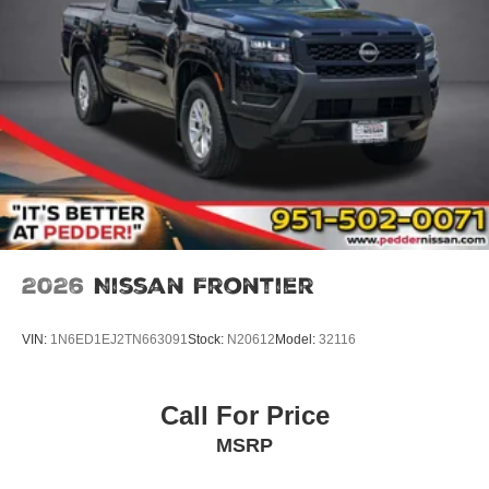
2026
Nissan Frontier
VIN:
1N6ED1EJ2TN663091
Stock:
N20612
Model:
32116
Call For Price
MSRP