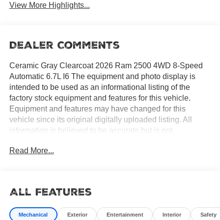
View More Highlights...
Dealer Comments
Ceramic Gray Clearcoat 2026 Ram 2500 4WD 8-Speed
Automatic 6.7L I6 The equipment and photo display is
intended to be used as an informational listing of the
factory stock equipment and features for this vehicle.
Equipment and features may have changed for this
vehicle since its original digitally uploaded listing. All
information is believed to be accurate but is not
guaranteed. For specific accurate pricing information,
Read More...
mileage, availability, options, etc., please contact Hemet
Chrysler Dodge Jeep Ram at (951) 502-0125. Applicable
Incentives and Manufacturer Rebate and Expiration
Breakdown's for this vehicle are as follows. Net Cost
All Features
Price does include:$1000 - 2026 National Engine Bonus
Cash . Exp. 08/31/2026 $2000 - 2026 National Bonus
Mechanical
Exterior
Entertainment
Interior
Safety
Cash . Exp. 08/31/2026 $500 - 2026 National 2026