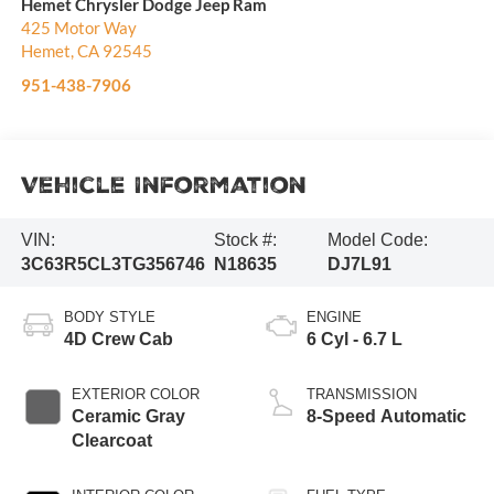
Hemet Chrysler Dodge Jeep Ram
425 Motor Way
Hemet
,
CA
92545
951-438-7906
Vehicle Information
VIN:
Stock #:
Model Code:
3C63R5CL3TG356746
N18635
DJ7L91
BODY STYLE
ENGINE
4D Crew Cab
6 Cyl - 6.7 L
EXTERIOR COLOR
TRANSMISSION
Ceramic Gray
8-Speed Automatic
Clearcoat