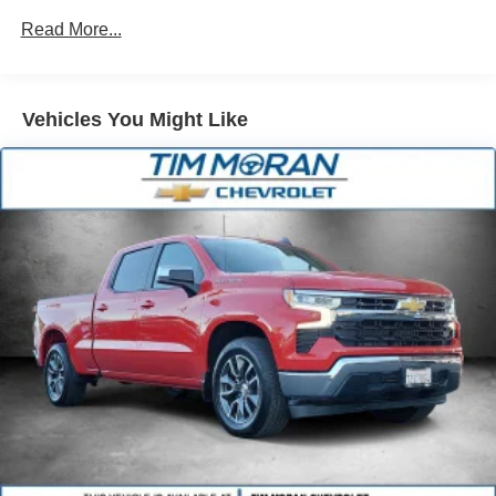
Single Stainless Steel Exhaust
Read More...
31 Gal. Fuel Tank
Auto Locking Hubs
Multi-Link Front Suspension w/Coil Springs
Vehicles You Might Like
Solid Axle Rear Suspension w/Coil Springs
4-Wheel Disc Brakes w/4-Wheel ABS, Front And Rear
Vented Discs, Brake Assist and Hill Hold Control