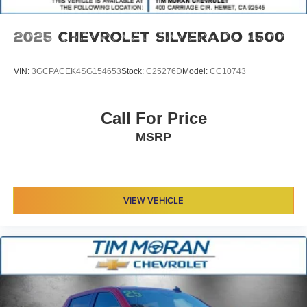
2025
Chevrolet Silverado 1500
VIN:
3GCPACEK4SG154653
Stock:
C25276D
Model:
CC10743
Call For Price
MSRP
VIEW VEHICLE