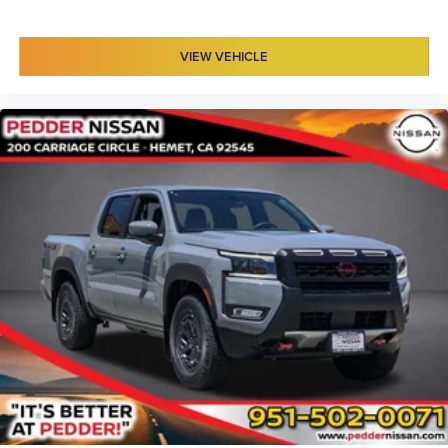
VIEW VEHICLE