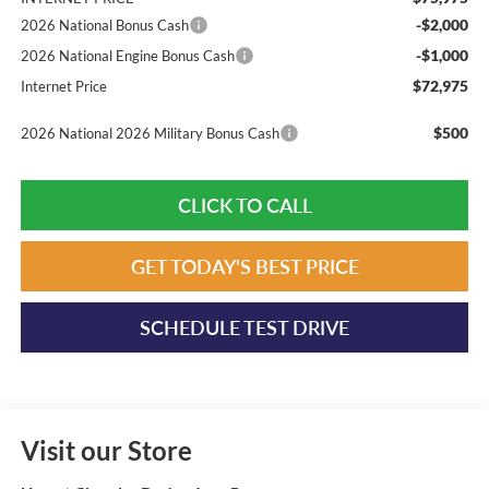
-$2,000
2026 National Bonus Cash
-$1,000
2026 National Engine Bonus Cash
$72,975
Internet Price
$500
2026 National 2026 Military Bonus Cash
CLICK TO CALL
GET TODAY'S BEST PRICE
SCHEDULE TEST DRIVE
Visit our Store