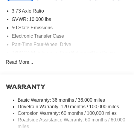
Military Bonus Cash . Exp. 01/04/2027
3.73 Axle Ratio
GVWR: 10,000 lbs
50 State Emissions
Electronic Transfer Case
Part-Time Four-Wheel Drive
730CCA Maintenance-Free Battery w/Run Down
Protection
Read More...
220 Amp Alternator
Class V Towing Equipment -inc: Hitch, Brake
Controller and Trailer Sway Control
Warranty
Trailer Wiring Harness
3320# Maximum Payload
Basic Warranty: 36 months / 36,000 miles
Drivetrain Warranty: 120 months / 100,000 miles
HD Gas-Pressurized Shock Absorbers
Corrosion Warranty: 60 months / 100,000 miles
Front And Rear Anti-Roll Bars
Roadside Assistance Warranty: 60 months / 60,000
HD Suspension
miles
Hydraulic Power-Assist Steering