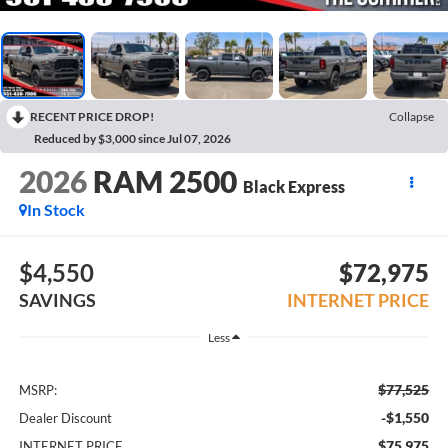
RECENT PRICE DROP!
Collapse
Reduced by $3,000 since Jul 07, 2026
2026
RAM 2500
Black Express
In Stock
$4,550
$72,975
SAVINGS
INTERNET PRICE
Less
$77,525
MSRP:
-$1,550
Dealer Discount
$75,975
INTERNET PRICE