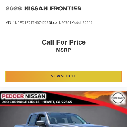
2026
Nissan Frontier
VIN:
1N6ED1EJ4TN674223
Stock:
N20791
Model:
32516
Call For Price
MSRP
VIEW VEHICLE