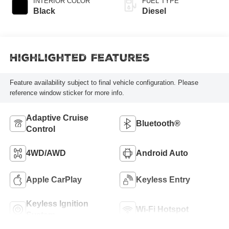
INTERIOR COLOR
FUEL TYPE
Black
Diesel
Highlighted Features
Feature availability subject to final vehicle configuration. Please
reference window sticker for more info.
Adaptive Cruise
Bluetooth®
Control
4WD/AWD
Android Auto
Apple CarPlay
Keyless Entry
Keyless Ignition
Wi-Fi Hotspot
System