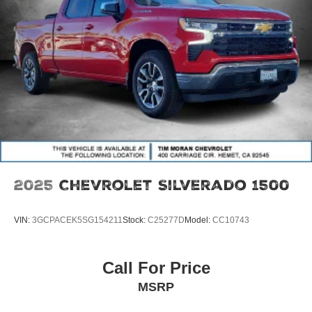
2025
Chevrolet Silverado 1500
VIN:
3GCPACEK5SG154211
Stock:
C25277D
Model:
CC10743
Call For Price
MSRP