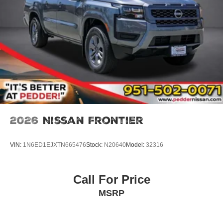
2026
Nissan Frontier
VIN:
1N6ED1EJXTN665476
Stock:
N20640
Model:
32316
Call For Price
MSRP