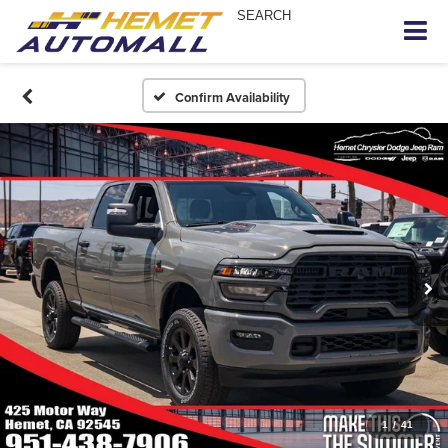
SEARCH
Confirm Availability
1
/
41