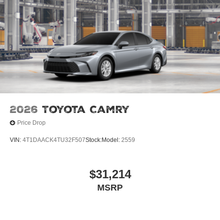
2026
Toyota Camry
Price Drop
VIN:
4T1DAACK4TU32F507
Stock:
Model:
2559
$31,214
MSRP