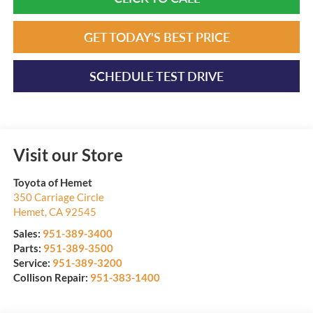
GET TODAY'S BEST PRICE
SCHEDULE TEST DRIVE
Visit our Store
Toyota of Hemet
350 Carriage Circle
Hemet
,
CA
92545
Sales:
951-389-3400
Parts:
951-389-3500
Service:
951-389-3200
Collison Repair:
951-383-1400