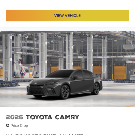
VIEW VEHICLE
2026
Toyota Camry
Price Drop