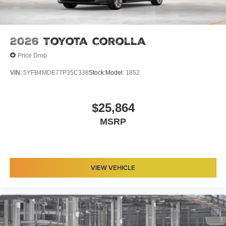
2026
Toyota Corolla
Price Drop
VIN:
5YFB4MDE7TP35C338
Stock:
Model:
1852
$25,864
MSRP
VIEW VEHICLE