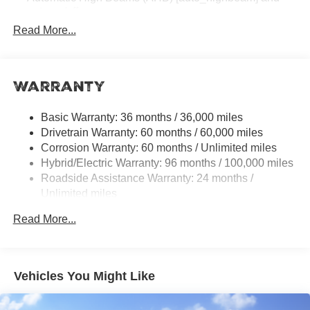
auto on/off
Read More...
Racing-inspired black air curtains and front side
canards
Black sport mesh front grille
Warranty
LED combination taillights with bulb turn signal and
reverse light
Black rear sport lower diffuser
Basic Warranty: 36 months / 36,000 miles
Drivetrain Warranty: 60 months / 60,000 miles
Sport side rocker panels
Corrosion Warranty: 60 months / Unlimited miles
Color-keyed rear spoiler
Hybrid/Electric Warranty: 96 months / 100,000 miles
Black window trim
Roadside Assistance Warranty: 24 months /
Unlimited miles
Color-keyed outside door handles
Maintenance Warranty: 24 months / 25,000 miles
Acoustic noise-reducing front windshield
Read More...
18-in. multi-spoke black-finished alloy wheels
Washer-linked intermittent windshield wipers
Black rear "CAMRY" lettering
Vehicles You Might Like