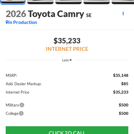
2026
Toyota Camry
SE
In Production
$35,233
INTERNET PRICE
Less
$35,148
MSRP:
$85
Add. Dealer Markup:
$35,233
Internet Price
$500
Military
$500
College
CLICK TO CALL