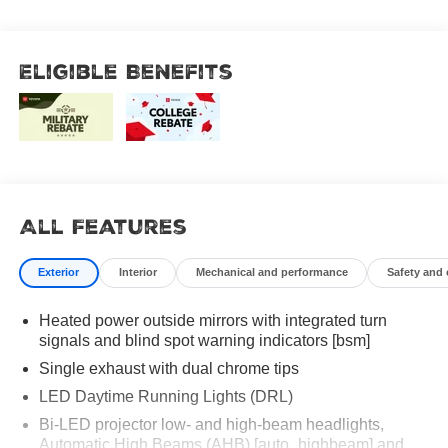
Eligible Benefits
All Features
Exterior
Interior
Mechanical and performance
Safety and
Heated power outside mirrors with integrated turn
signals and blind spot warning indicators [bsm]
Single exhaust with dual chrome tips
LED Daytime Running Lights (DRL)
Bi-LED projector low- and high-beam headlights,
Automatic High Beams (AHB) [auto_highbeam] and