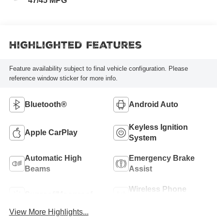
47/45 MPG
Highlighted Features
Feature availability subject to final vehicle configuration. Please
reference window sticker for more info.
Bluetooth®
Android Auto
Keyless Ignition
Apple CarPlay
System
Automatic High
Emergency Brake
Beams
Assist
Wireless Phone
Sunroof/Moonroof
Charging
View More Highlights...