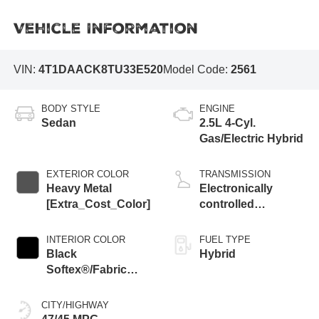
Vehicle Information
VIN:
4T1DAACK8TU33E520
Model Code:
2561
BODY STYLE
ENGINE
Sedan
2.5L 4-Cyl.
Gas/Electric Hybrid
EXTERIOR COLOR
TRANSMISSION
Heavy Metal
Electronically
[Extra_Cost_Color]
controlled
Continuously
Variable
INTERIOR COLOR
FUEL TYPE
Transmission
Black
Hybrid
(ECVT) with
Softex®/Fabric
sequential shift
Mixed Media Trim
mode
CITY/HIGHWAY