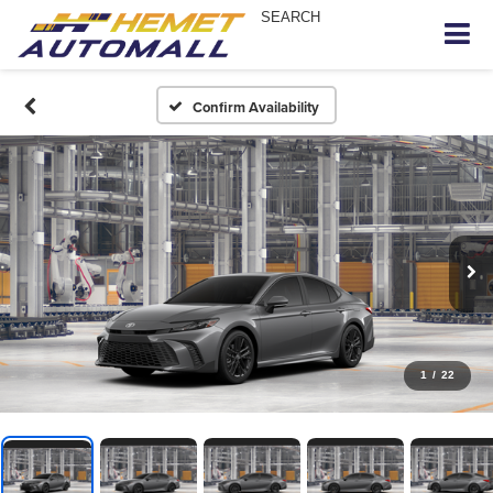
SEARCH
Confirm Availability
1
/
22