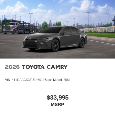
2026
Toyota Camry
VIN:
4T1DAACK3TU346019
Stock:
Model:
2561
$33,995
MSRP