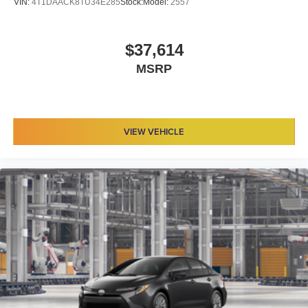
VIN:
4T1DAACK8TU34E285
Stock:
Model:
2557
$37,614
MSRP
VIEW VEHICLE