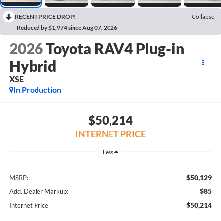
RECENT PRICE DROP!
Collapse
Reduced by $1,974 since Aug 07, 2026
2026
Toyota RAV4 Plug-in
Hybrid
XSE
In Production
$50,214
INTERNET PRICE
Less
$50,129
MSRP:
$85
Add. Dealer Markup:
$50,214
Internet Price