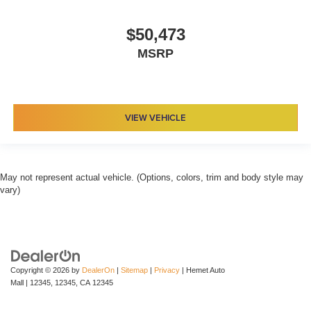
$50,473
MSRP
VIEW VEHICLE
May not represent actual vehicle. (Options, colors, trim and body style may
vary)
Copyright © 2026
by
DealerOn
|
Sitemap
|
Privacy
| Hemet Auto
Mall
|
12345,
12345,
CA
12345