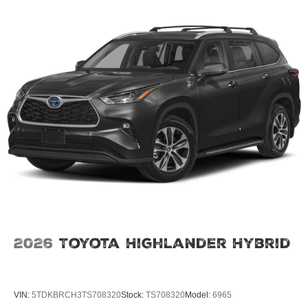
2026
Toyota Highlander Hybrid
VIN:
5TDKBRCH3TS708320
Stock:
TS708320
Model:
6965