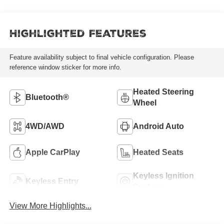
Highlighted Features
Feature availability subject to final vehicle configuration. Please
reference window sticker for more info.
Heated Steering
Bluetooth®
Wheel
4WD/AWD
Android Auto
Apple CarPlay
Heated Seats
Keyless Ignition
Keyless Entry
System
View More Highlights...