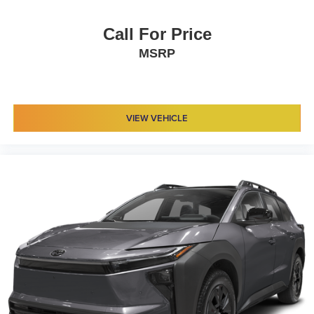
Call For Price
MSRP
VIEW VEHICLE