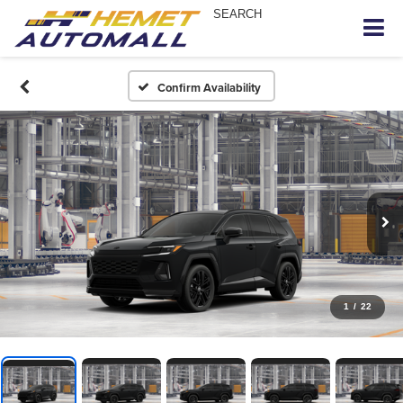
SEARCH
Confirm Availability
1
/
22