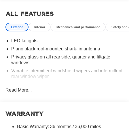
All Features
Exterior
Interior
Mechanical and performance
Safety and
LED tailights
Piano black roof-mounted shark-fin antenna
Privacy glass on all rear side, quarter and liftgate
windows
Variable intermittent windshield wipers and intermittent
rear window wiper
Dual exhaust
Read More...
LED Daytime Running Lights (DRL)
LED projector low- and high-beam headlights, Daytime
Running Lights (DRL), front side marker light, parking
Warranty
light and front turn signal light with chrome accent,
Automatic High Beams (AHB) [auto_highbeam] auto
on/off
Basic Warranty: 36 months / 36,000 miles