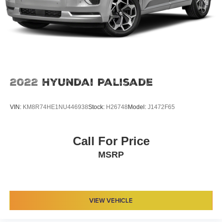
2022
Hyundai Palisade
VIN:
KM8R74HE1NU446938
Stock:
H26748
Model:
J1472F65
Call For Price
MSRP
VIEW VEHICLE