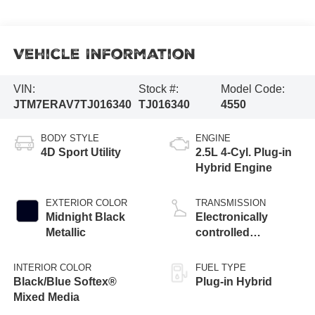
Vehicle Information
VIN:
Stock #:
Model Code:
JTM7ERAV7TJ016340
TJ016340
4550
BODY STYLE
ENGINE
4D Sport Utility
2.5L 4-Cyl. Plug-in
Hybrid Engine
EXTERIOR COLOR
TRANSMISSION
Midnight Black
Electronically
Metallic
controlled
Continuously
Variable
INTERIOR COLOR
FUEL TYPE
Transmission
Black/Blue Softex®
Plug-in Hybrid
(ECVT)
Mixed Media