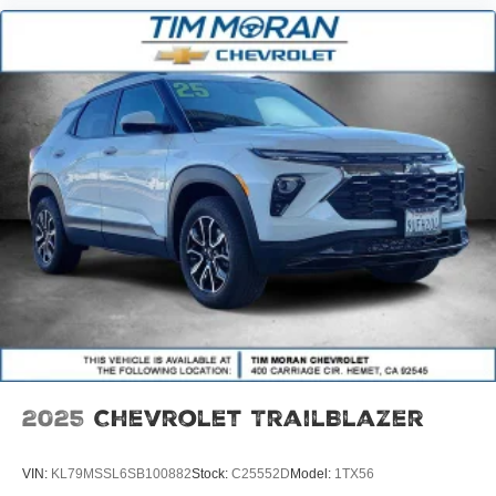
2025
Chevrolet TrailBlazer
VIN:
KL79MSSL6SB100882
Stock:
C25552D
Model:
1TX56