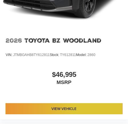
2026
Toyota BZ Woodland
VIN:
JTMBGAHB8TY612811
Stock:
TY612811
Model:
2860
$46,995
MSRP
VIEW VEHICLE