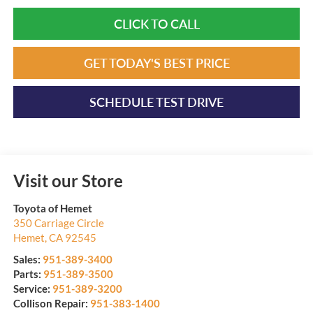
CLICK TO CALL
GET TODAY'S BEST PRICE
SCHEDULE TEST DRIVE
Visit our Store
Toyota of Hemet
350 Carriage Circle
Hemet
,
CA
92545
Sales:
951-389-3400
Parts:
951-389-3500
Service:
951-389-3200
Collison Repair:
951-383-1400