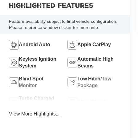
Highlighted Features
Feature availability subject to final vehicle configuration.
Please reference window sticker for more info.
Android Auto
Apple CarPlay
Keyless Ignition
Automatic High
System
Beams
Blind Spot
Tow Hitch/Tow
Monitor
Package
Turbo Charged
Alloy Wheels
Engine
View More Highlights...