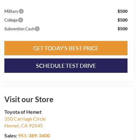
$500
Military
$500
College
$500
Subvention Cash
GET TODAY'S BEST PRICE
SCHEDULE TEST DRIVE
Visit our Store
Toyota of Hemet
350 Carriage Circle
Hemet
,
CA
92545
Sales:
951-389-3400