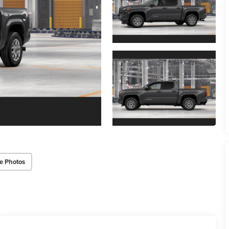
e Photos