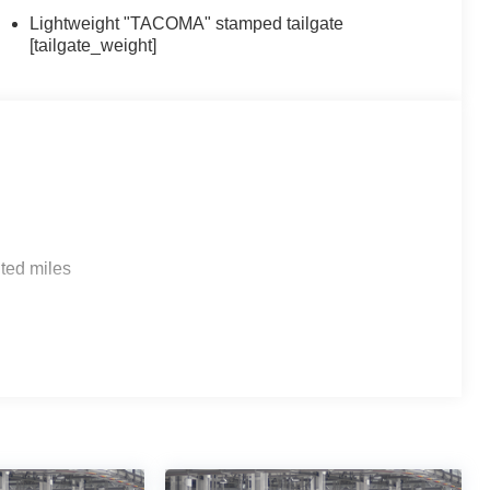
Lightweight "TACOMA" stamped tailgate
[tailgate_weight]
ted miles