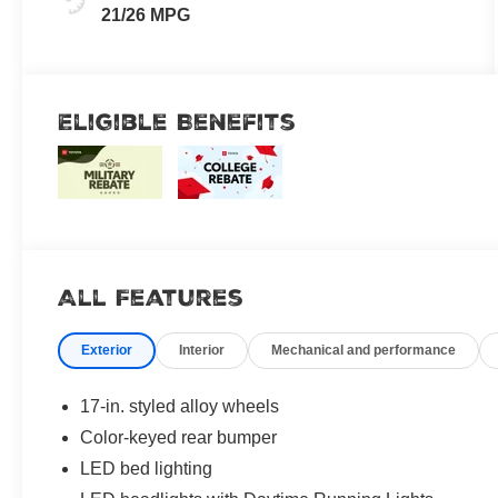
21/26 MPG
Eligible Benefits
All Features
Exterior
Interior
Mechanical and performance
17-in. styled alloy wheels
Color-keyed rear bumper
LED bed lighting