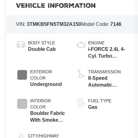
Vehicle Information
VIN:
3TMKB5FN5TM32A150
Model Code:
7146
BODY STYLE
ENGINE
Double Cab
i-FORCE 2.4L 4-
Cyl. Turbo
Engine
EXTERIOR
TRANSMISSION
COLOR
8-Speed
Underground
Automatic
Transmission
INTERIOR
FUEL TYPE
COLOR
Gas
Boulder Fabric
With Smoke
Silver
CITY/HIGHWAY