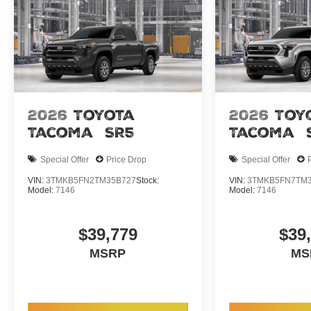
2026
Toyota
2026
Toy
Tacoma
SR5
Tacoma
Special Offer
Price Drop
Special Offer
VIN:
3TMKB5FN2TM35B727
Stock:
VIN:
3TMKB5FN7TM3
Model:
7146
Model:
7146
$39,779
$39
MSRP
MS