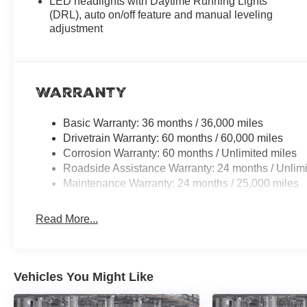
LED headlights with Daytime Running Lights
(DRL), auto on/off feature and manual leveling
adjustment
Warranty
Basic Warranty: 36 months / 36,000 miles
Drivetrain Warranty: 60 months / 60,000 miles
Corrosion Warranty: 60 months / Unlimited miles
Roadside Assistance Warranty: 24 months / Unlimi
Maintenance Warranty: 24 months / 25,000 miles
Read More...
Vehicles You Might Like