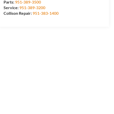
Parts:
951-389-3500
Service:
951-389-3200
Collison Repair:
951-383-1400