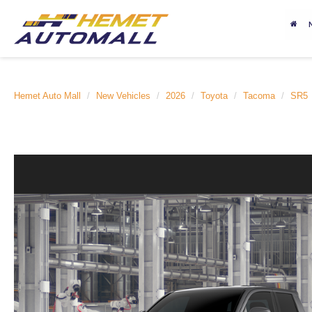
Hemet Auto Mall
New Vehicles
2026
Toyota
Tacoma
SR5