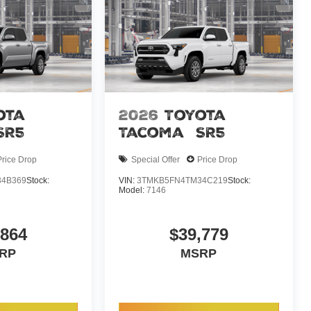
ota
2026
Toyota
SR5
Tacoma
SR5
Price Drop
Special Offer
Price Drop
4B369
Stock:
VIN:
3TMKB5FN4TM34C219
Stock:
Model:
7146
,864
$39,779
RP
MSRP