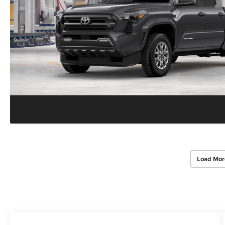
Load Mor