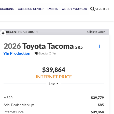
LOCATIONS
COLLISION CENTER
EVENTS
WE BUY YOUR CAR
SEARCH
RECENT PRICE DROP!
Click to Open
2026
Toyota Tacoma
SR5
In Production
Special Offer
$39,864
INTERNET PRICE
Less
$39,779
MSRP:
$85
Add. Dealer Markup:
$39,864
Internet Price