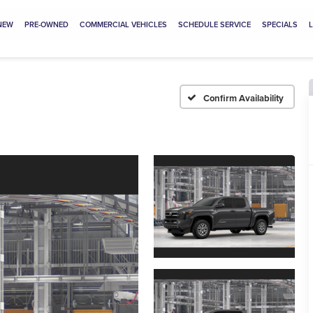
NEW
PRE-OWNED
COMMERCIAL VEHICLES
SCHEDULE SERVICE
SPECIALS
Confirm Availability