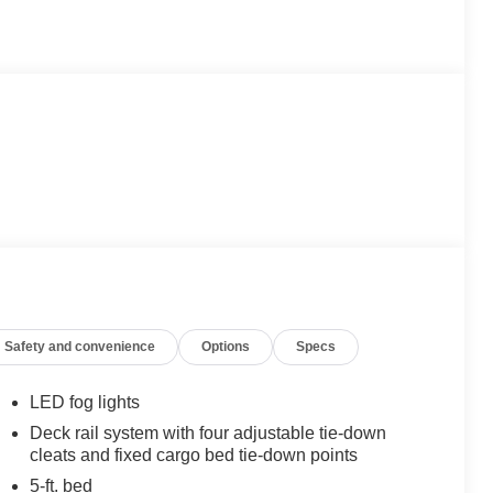
Safety and convenience
Options
Specs
LED fog lights
Deck rail system with four adjustable tie-down
cleats and fixed cargo bed tie-down points
5-ft. bed