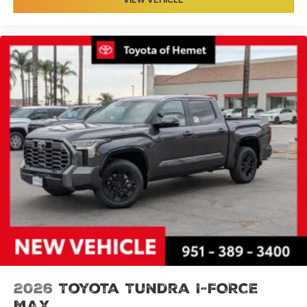
2026
Toyota Tundra I-FORCE
MAX