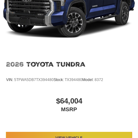
2026
Toyota Tundra
VIN:
5TFWA5DB7TX394480
Stock:
TX394480
Model:
8372
$64,004
MSRP
VIEW VEHICLE