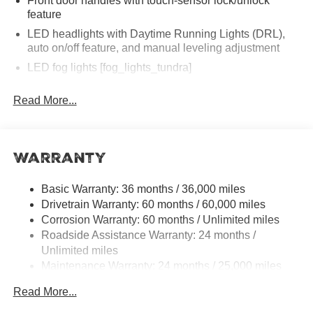
Front door handles with touch-sensor lock/unlock
feature
LED headlights with Daytime Running Lights (DRL),
auto on/off feature, and manual leveling adjustment
LED fog lights [fog_lights_tundra]
LED taillights
Read More...
Black horizontal-bar grille with color-keyed surround
Washer-linked variable intermittent windshield wipers
Heated power outside mirrors
Warranty
5.5-ft. Short Bed
Aluminum-reinforced composite bed construction
Basic Warranty: 36 months / 36,000 miles
Drivetrain Warranty: 60 months / 60,000 miles
"TUNDRA" stamped easy lower and lift tailgate
[tailgate_weight]
Corrosion Warranty: 60 months / Unlimited miles
Roadside Assistance Warranty: 24 months /
LED center high-mount stop light (CHMSL) with
Unlimited miles
integrated cargo lights
Maintenance Warranty: 24 months / 25,000 miles
LED Trailer Reverse Assist (TRA) light
Gloss-black-painted A-pillar, except on Midnight Black
Read More...
Metallic and Blueprint