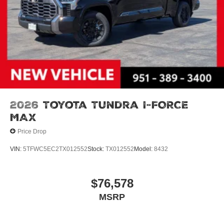
2026
Toyota Tundra I-FORCE
MAX
Price Drop
VIN:
5TFWC5EC2TX012552
Stock:
TX012552
Model:
8432
$76,578
MSRP