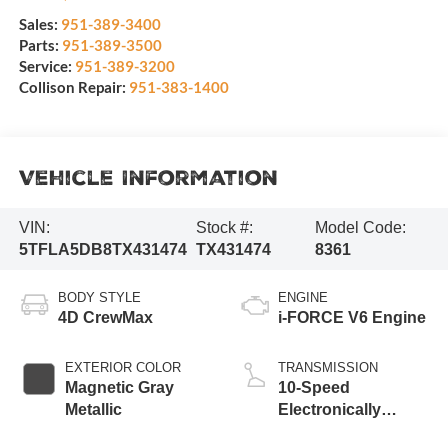
Sales:
951-389-3400
Parts:
951-389-3500
Service:
951-389-3200
Collison Repair:
951-383-1400
Vehicle Information
VIN:
Stock #:
Model Code:
5TFLA5DB8TX431474
TX431474
8361
BODY STYLE
ENGINE
4D CrewMax
i-FORCE V6 Engine
EXTERIOR COLOR
TRANSMISSION
Magnetic Gray
10-Speed
Metallic
Electronically
Controlled