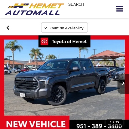
SEARCH
Confirm Availability
1
/
39