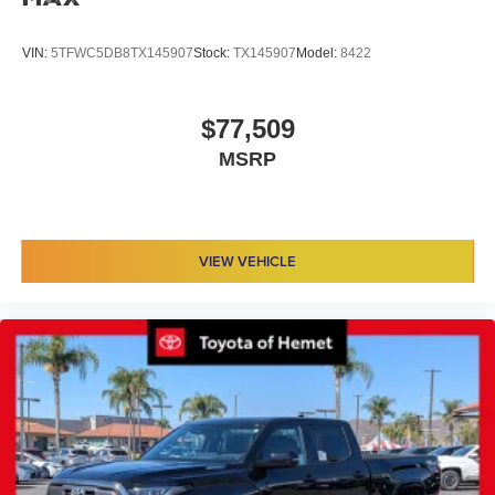
VIN:
5TFWC5DB8TX145907
Stock:
TX145907
Model:
8422
$77,509
MSRP
VIEW VEHICLE