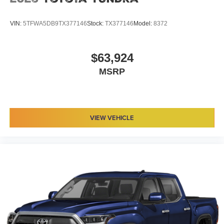
VIN:
5TFWA5DB9TX377146
Stock:
TX377146
Model:
8372
$63,924
MSRP
VIEW VEHICLE