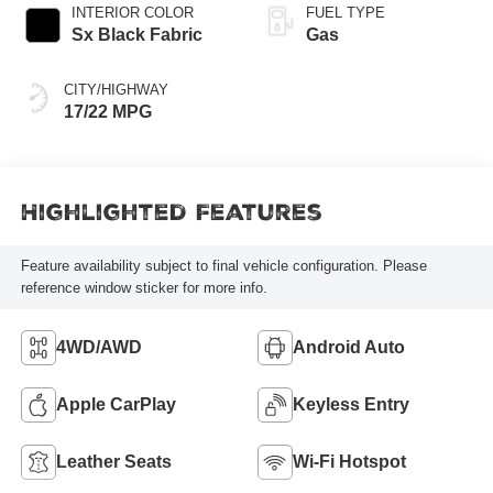
automatic
INTERIOR COLOR
FUEL TYPE
Transmission with
Sx Black Fabric
Gas
intelligence (ECT-i)
and sequential shift
CITY/HIGHWAY
mode
17/22 MPG
Highlighted Features
Feature availability subject to final vehicle configuration. Please
reference window sticker for more info.
4WD/AWD
Android Auto
Apple CarPlay
Keyless Entry
Leather Seats
Wi-Fi Hotspot