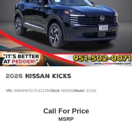
2026
Nissan Kicks
VIN:
3N8AP6CE1TL421294
Stock:
N20630
Model:
21316
Call For Price
MSRP