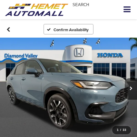
SEARCH
Confirm Availability
1
/
33