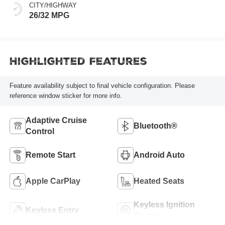
CITY/HIGHWAY
26/32 MPG
Highlighted Features
Feature availability subject to final vehicle configuration. Please
reference window sticker for more info.
Adaptive Cruise
Bluetooth®
Control
Remote Start
Android Auto
Apple CarPlay
Heated Seats
Keyless Ignition
Keyless Entry
System