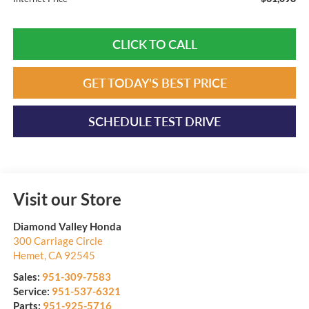
CLICK TO CALL
GET TODAY'S BEST PRICE
SCHEDULE TEST DRIVE
Visit our Store
Diamond Valley Honda
300 Carriage Circle
Hemet
,
CA
92545
Sales:
951-309-7583
Service:
951-537-6321
Parts:
951-925-5716