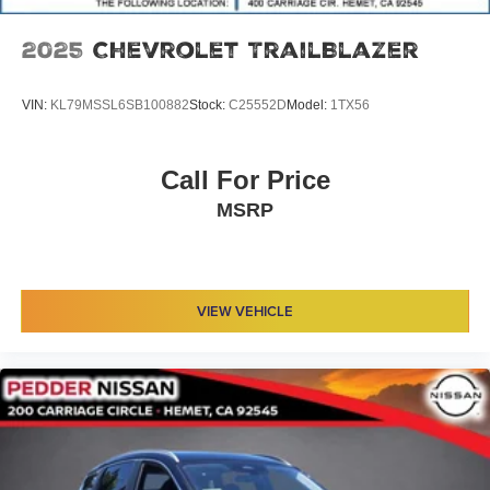
2025
Chevrolet TrailBlazer
VIN:
KL79MSSL6SB100882
Stock:
C25552D
Model:
1TX56
Call For Price
MSRP
VIEW VEHICLE