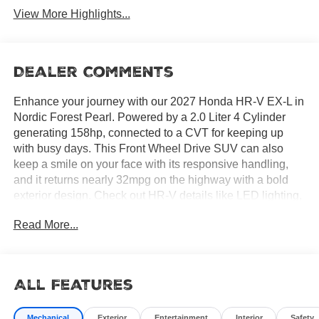
View More Highlights...
Dealer Comments
Enhance your journey with our 2027 Honda HR-V EX-L in
Nordic Forest Pearl. Powered by a 2.0 Liter 4 Cylinder
generating 158hp, connected to a CVT for keeping up
with busy days. This Front Wheel Drive SUV can also
keep a smile on your face with its responsive handling,
and it returns nearly 32mpg on the highway with a bold
exterior design. Check out HR-V details like LED lighting,
a power moonroof, striking 17-inch alloy wheels, a
Read More...
roofline spoiler, and heated power mirrors.
All Features
Our EX-L cabin has a thoughtful layout and rewarding
amenities, led by heated leather front seats, eight-way
Mechanical
Exterior
Entertainment
Interior
Safety