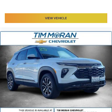
VIEW VEHICLE