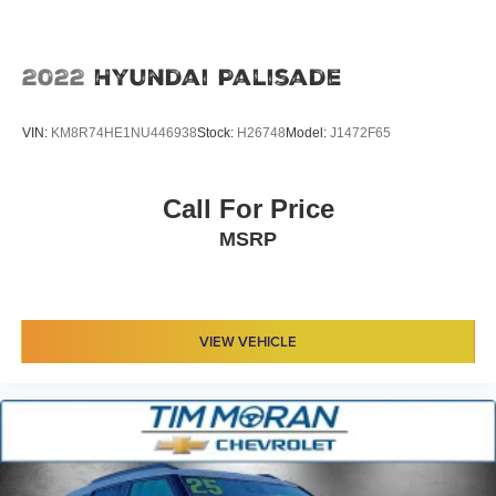
2022
Hyundai Palisade
VIN:
KM8R74HE1NU446938
Stock:
H26748
Model:
J1472F65
Call For Price
MSRP
VIEW VEHICLE