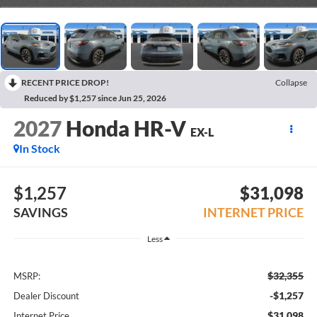
RECENT PRICE DROP!
Collapse
Reduced by $1,257 since Jun 25, 2026
2027
Honda HR-V
EX-L
In Stock
$1,257
$31,098
SAVINGS
INTERNET PRICE
Less
$32,355
MSRP:
-$1,257
Dealer Discount
$31,098
Internet Price