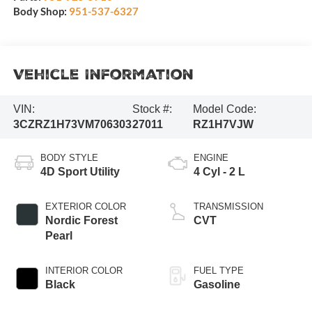
Body Shop:
951-537-6327
Vehicle Information
VIN:
Stock #:
Model Code:
3CZRZ1H73VM706303
27011
RZ1H7VJW
BODY STYLE
ENGINE
4D Sport Utility
4 Cyl - 2 L
EXTERIOR COLOR
TRANSMISSION
Nordic Forest
CVT
Pearl
INTERIOR COLOR
FUEL TYPE
Black
Gasoline