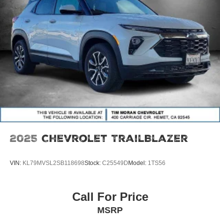
2025
Chevrolet TrailBlazer
VIN:
KL79MVSL2SB118698
Stock:
C25549D
Model:
1TS56
Call For Price
MSRP