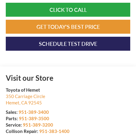
CLICK TO CALL
GET TODAY'S BEST PRICE
SCHEDULE TEST DRIVE
Visit our Store
Toyota of Hemet
350 Carriage Circle
Hemet
,
CA
92545
Sales:
951-389-3400
Parts:
951-389-3500
Service:
951-389-3200
Collison Repair:
951-383-1400