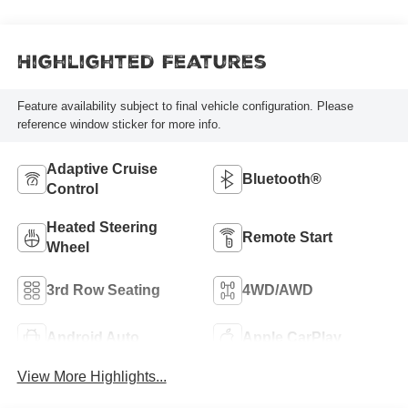
Highlighted Features
Feature availability subject to final vehicle configuration. Please
reference window sticker for more info.
Adaptive Cruise
Bluetooth®
Control
Heated Steering
Remote Start
Wheel
3rd Row Seating
4WD/AWD
Android Auto
Apple CarPlay
View More Highlights...