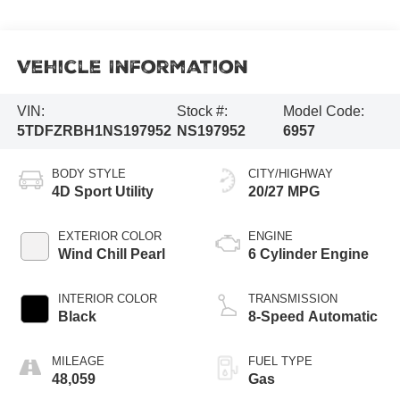
Vehicle Information
VIN:
Stock #:
Model Code:
5TDFZRBH1NS197952
NS197952
6957
BODY STYLE
CITY/HIGHWAY
4D Sport Utility
20/27 MPG
EXTERIOR COLOR
ENGINE
Wind Chill Pearl
6 Cylinder Engine
INTERIOR COLOR
TRANSMISSION
Black
8-Speed Automatic
MILEAGE
FUEL TYPE
48,059
Gas