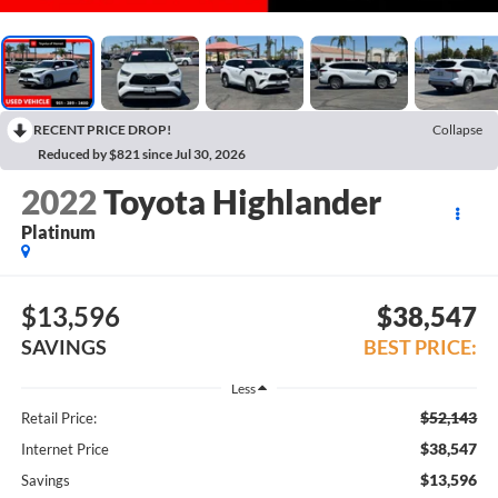
RECENT PRICE DROP!
Collapse
Reduced by $821 since Jul 30, 2026
2022
Toyota Highlander
Platinum
$13,596
$38,547
SAVINGS
BEST PRICE:
Less
$52,143
Retail Price:
$38,547
Internet Price
$13,596
Savings