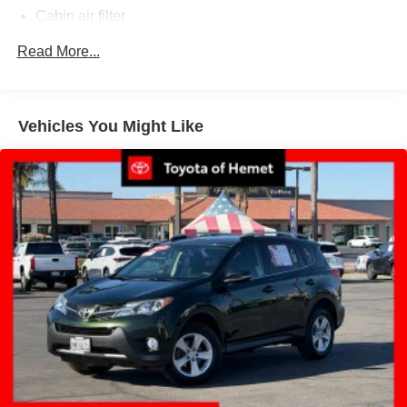
Cabin air filter
Climate control Automatic climate control
Read More...
Console insert material Simulated wood and metal-
look console insert
Cooled front seats Ventilated driver and front
Vehicles You Might Like
passenger seats
Dashboard material Leather upholstered dashboard
Door panel insert Simulated wood door panel insert
Door trim insert Leatherette door trim insert
Driver lumbar Driver seat with 2-way power lumbar
Driver seat direction Driver seat with 8-way directional
controls
Dual-zone front climate control
Floor coverage Full floor coverage
Floor covering Full carpet floor covering
Floor mats Rubber front and rear floor mats
Fore and aft second-row seat Second-row seats with