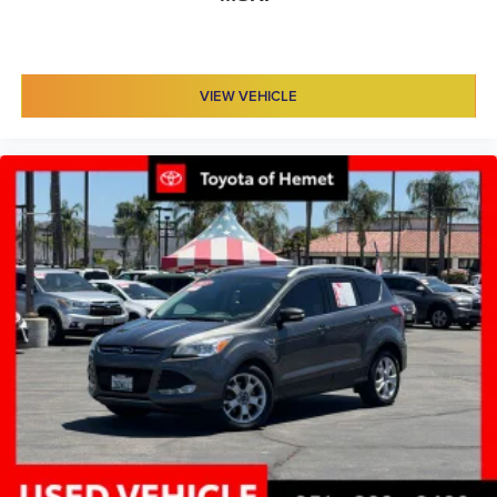
Rear headliner/pillar ducts Rear headliner/pillar
climate control ducts
Rear seat upholstery Leather rear seat upholstery
VIEW VEHICLE
Rear seatback upholstery Carpet rear seatback
upholstery
Rear sun blinds Manual rear side window sunblinds
Rear under seat ducts Rear under seat climate control
ducts
Reclining second-row seats Manual reclining second-
row seats
Seating capacity 7
Second-row seat folding position Fold forward second-
row seatback
Second-row seats fixed or removable Fixed second-
row seats
Second-row seats Second-row captains' chairs
Split front seats Bucket front seats
Steering wheel material Leather steering wheel