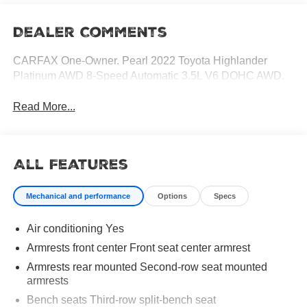
Dealer Comments
CARFAX One-Owner. Pearl 2022 Toyota Highlander
Platinum AWD 8-Speed Automatic 3.5L V6 DOHC AWD.
Read More...
All Features
Mechanical and performance
Options
Specs
Air conditioning Yes
Armrests front center Front seat center armrest
Armrests rear mounted Second-row seat mounted
armrests
Bench seats Third-row split-bench seat