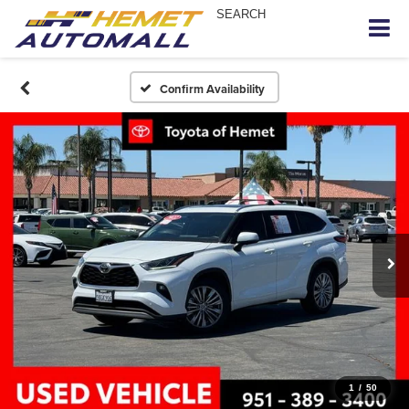
SEARCH
Confirm Availability
1
/
50