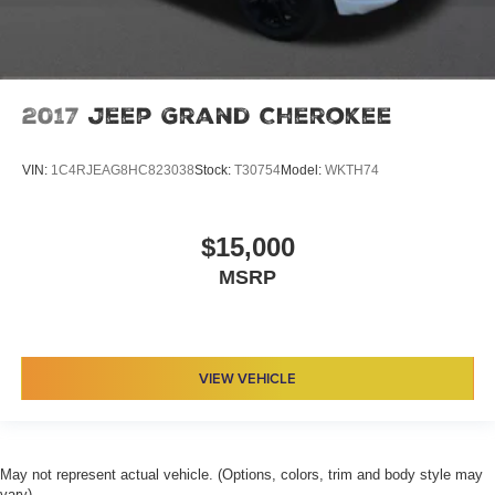
2017
Jeep Grand Cherokee
VIN:
1C4RJEAG8HC823038
Stock:
T30754
Model:
WKTH74
$15,000
MSRP
VIEW VEHICLE
May not represent actual vehicle. (Options, colors, trim and body style may
vary)