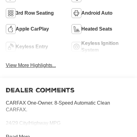
3rd Row Seating
Android Auto
Apple CarPlay
Heated Seats
Keyless Ignition
Keyless Entry
System
View More Highlights...
Dealer Comments
CARFAX One-Owner. 8-Speed Automatic Clean
CARFAX.
24/29 City/Highway MPG
Read More...