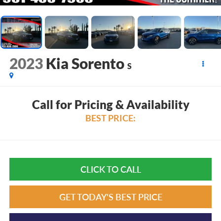
2023
Kia Sorento
S
Call for Pricing & Availability
BEST PRICE:
CLICK TO CALL
GET TODAY'S BEST PRICE