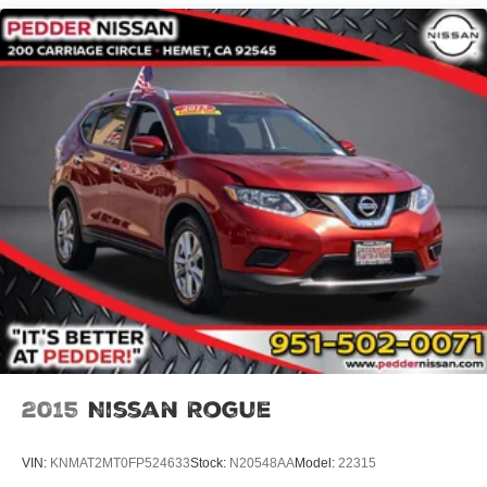
Single Stainless Steel Exhaust
Strut Front Suspension w/Coil Springs
Multi-Link Rear Suspension w/Coil Springs
4-Wheel Disc Brakes w/4-Wheel ABS, Front Vented
Discs, Brake Assist, Hill Descent Control and Hill Hold
Control
2015
Nissan Rogue
VIN:
KNMAT2MT0FP524633
Stock:
N20548AA
Model:
22315