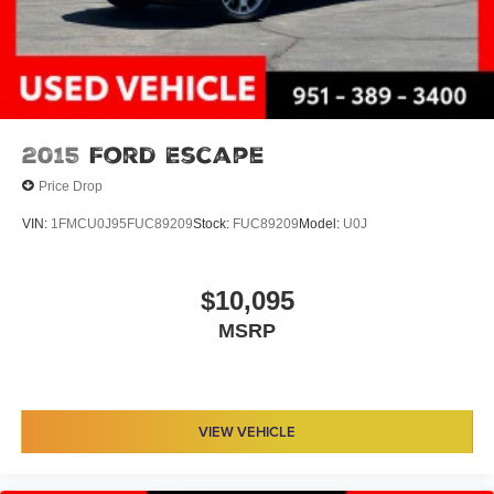
2015
Ford Escape
Price Drop
VIN:
1FMCU0J95FUC89209
Stock:
FUC89209
Model:
U0J
$10,095
MSRP
VIEW VEHICLE