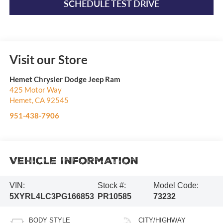
SCHEDULE TEST DRIVE
Visit our Store
Hemet Chrysler Dodge Jeep Ram
425 Motor Way
Hemet
,
CA
92545
951-438-7906
Vehicle Information
VIN:
Stock #:
Model Code:
5XYRL4LC3PG166853
PR10585
73232
BODY STYLE
CITY/HIGHWAY