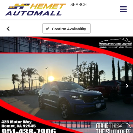
SEARCH
Confirm Availability
1
/
42