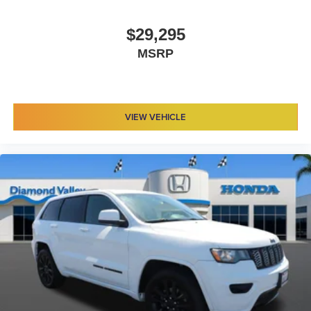
$29,295
MSRP
VIEW VEHICLE