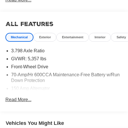
All Features
Mechanical
Exterior
Entertainment
Interior
Safety
3.798 Axle Ratio
GVWR: 5,357 lbs
Front-Wheel Drive
70-Amp/Hr 600CCA Maintenance-Free Battery w/Run
Down Protection
150 Amp Alternator
Gas-Pressurized Shock Absorbers
Read More...
Front And Rear Anti-Roll Bars
Electric Power-Assist Speed-Sensing Steering
17.7 Gal. Fuel Tank
Vehicles You Might Like