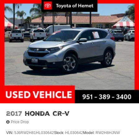
2017
Honda CR-V
Price Drop
VIN:
5J6RW2H81HL030642
Stock:
HL030642
Model:
RW2H8HJNW