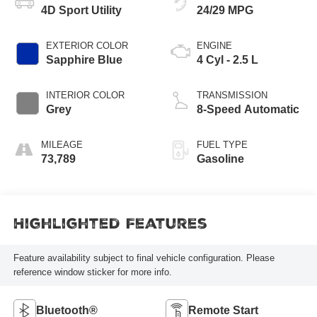
4D Sport Utility
24/29 MPG
EXTERIOR COLOR
ENGINE
Sapphire Blue
4 Cyl - 2.5 L
INTERIOR COLOR
TRANSMISSION
Grey
8-Speed Automatic
MILEAGE
FUEL TYPE
73,789
Gasoline
Highlighted Features
Feature availability subject to final vehicle configuration. Please
reference window sticker for more info.
Bluetooth®
Remote Start