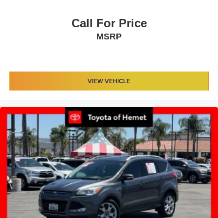
Call For Price
MSRP
VIEW VEHICLE