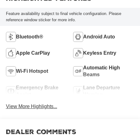
Feature availability subject to final vehicle configuration. Please
reference window sticker for more info.
Bluetooth®
Android Auto
Apple CarPlay
Keyless Entry
Automatic High
Wi-Fi Hotspot
Beams
Emergency Brake
Lane Departure
Assist
Warning
View More Highlights...
Dealer Comments