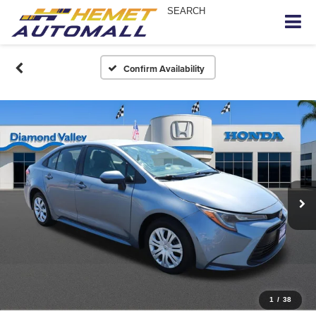
SEARCH
Confirm Availability
1
/
38