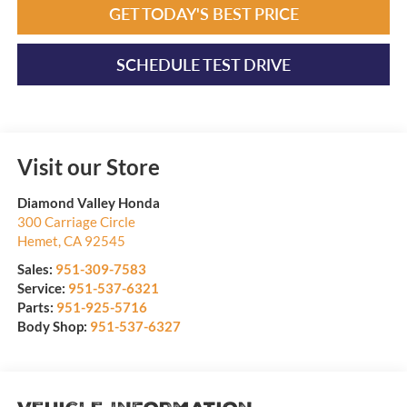
GET TODAY'S BEST PRICE
SCHEDULE TEST DRIVE
Visit our Store
Diamond Valley Honda
300 Carriage Circle
Hemet
,
CA
92545
Sales:
951-309-7583
Service:
951-537-6321
Parts:
951-925-5716
Body Shop:
951-537-6327