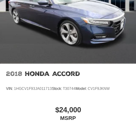
2018
Honda Accord
VIN:
1HGCV1F93JA011713
Stock:
T30744
Model:
CV1F9JKNW
$24,000
MSRP