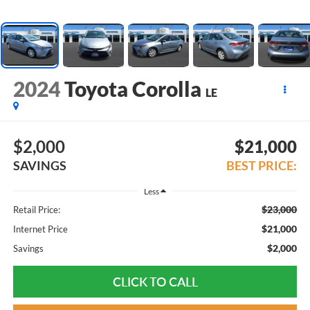
2024
Toyota Corolla
LE
$2,000
$21,000
SAVINGS
BEST PRICE:
Less
$23,000
Retail Price:
$21,000
Internet Price
$2,000
Savings
CLICK TO CALL