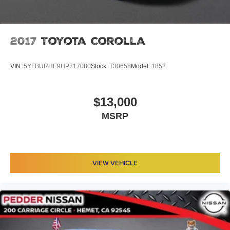
2017
Toyota Corolla
VIN:
5YFBURHE9HP717080
Stock:
T30658
Model:
1852
$13,000
MSRP
VIEW VEHICLE