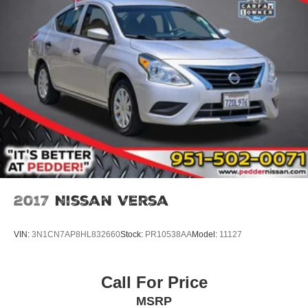
2017
Nissan Versa
VIN:
3N1CN7AP8HL832660
Stock:
PR10538AA
Model:
11127
Call For Price
MSRP