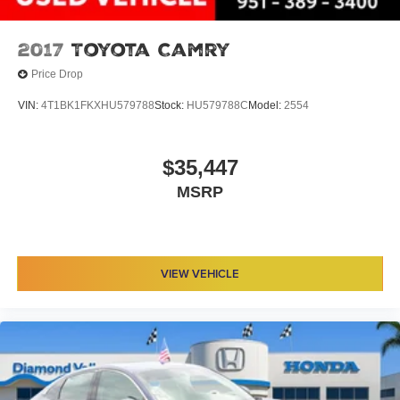
2017
Toyota Camry
Price Drop
VIN:
4T1BK1FKXHU579788
Stock:
HU579788C
Model:
2554
$35,447
MSRP
VIEW VEHICLE