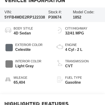
Vehicle Information
VIN:
Stock #:
Model Code:
5YFB4MDE2RP122338
P30674
1852
BODY STYLE
CITY/HIGHWAY
4D Sedan
32/41 MPG
EXTERIOR COLOR
ENGINE
Celestite
4 Cyl - 2 L
INTERIOR COLOR
TRANSMISSION
Light Gray
CVT
MILEAGE
FUEL TYPE
65,404
Gasoline
Highlighted Features