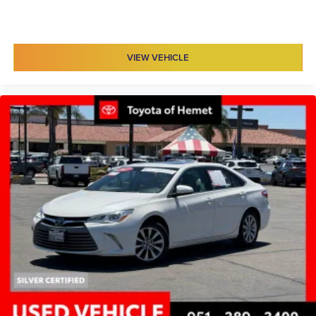
VIEW VEHICLE